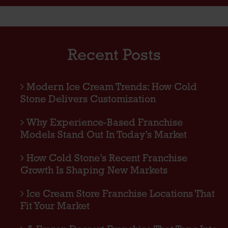
Recent Posts
Modern Ice Cream Trends: How Cold
Stone Delivers Customization
Why Experience-Based Franchise
Models Stand Out In Today’s Market
How Cold Stone’s Recent Franchise
Growth Is Shaping New Markets
Ice Cream Store Franchise Locations That
Fit Your Market