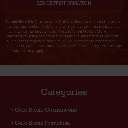
By submitting this form, you agree that Cold Stone Creamery and its service
providers may contact you by phone, email, and/or text message about your
inquiry, which may be automated. You also consent to Cold Stone
Creamery’s collection and processing of personal information as described
in
Cold Stone Creamery's Privacy Policy
. You don’t need to consent as a
condition of any purchase and you can revoke consent at any time. Message
and data rates may apply.
Categories
Cold Stone Cornerstone
Cold Stone Franchise