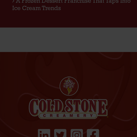
A Frozen Dessert Franchise That Taps Into
Ice Cream Trends