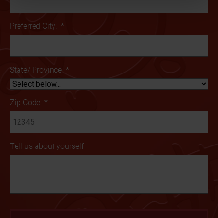
Preferred City:
*
State/ Province
*
Zip Code
*
Tell us about yourself