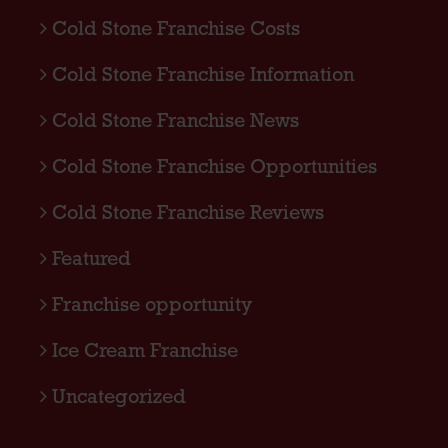
Cold Stone Franchise Costs
Cold Stone Franchise Information
Cold Stone Franchise News
Cold Stone Franchise Opportunities
Cold Stone Franchise Reviews
Featured
Franchise opportunity
Ice Cream Franchise
Uncategorized