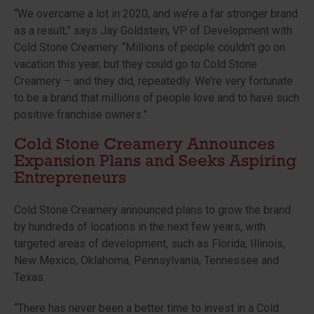
“We overcame a lot in 2020, and we’re a far stronger brand
as a result,” says Jay Goldstein, VP of Development with
Cold Stone Creamery. “Millions of people couldn’t go on
vacation this year, but they could go to Cold Stone
Creamery – and they did, repeatedly. We’re very fortunate
to be a brand that millions of people love and to have such
positive franchise owners.
”
Cold Stone Creamery Announces
Expansion Plans and Seeks Aspiring
Entrepreneurs
Cold Stone Creamery announced plans to grow the brand
by hundreds of locations in the next few years, with
targeted areas of development, such as Florida, Illinois,
New Mexico, Oklahoma, Pennsylvania, Tennessee and
Texas.
“There has never been a better time to invest in a Cold