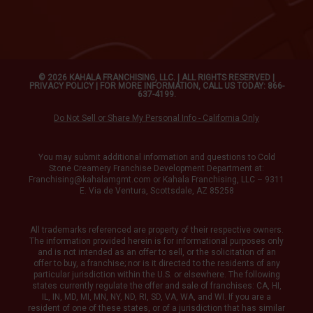
© 2026 KAHALA FRANCHISING, LLC. | ALL RIGHTS RESERVED |
PRIVACY POLICY
| FOR MORE INFORMATION, CALL US TODAY: 866-
637-4199.
Do Not Sell or Share My Personal Info - California Only
You may submit additional information and questions to Cold
Stone Creamery Franchise Development Department at:
Franchising@kahalamgmt.com
or Kahala Franchising, LLC – 9311
E. Via de Ventura, Scottsdale, AZ 85258
All trademarks referenced are property of their respective owners.
The information provided herein is for informational purposes only
and is not intended as an offer to sell, or the solicitation of an
offer to buy, a franchise; nor is it directed to the residents of any
particular jurisdiction within the U.S. or elsewhere. The following
states currently regulate the offer and sale of franchises: CA, HI,
IL, IN, MD, MI, MN, NY, ND, RI, SD, VA, WA, and WI. If you are a
resident of one of these states, or of a jurisdiction that has similar