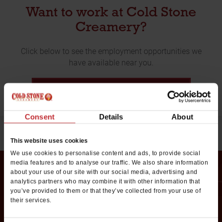
Want to work at Cold Stone
Creamery?
Click below to see the employment opportunities we
have available near you.
EMPLOYMENT OPPORTUNITIES
Consent
Details
About
This website uses cookies
We use cookies to personalise content and ads, to provide social
media features and to analyse our traffic. We also share information
about your use of our site with our social media, advertising and
analytics partners who may combine it with other information that
Request Franchise
you’ve provided to them or that they’ve collected from your use of
their services.
Information