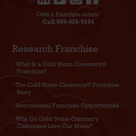
Own a franchise today!
Call 866-928-9154
Research Franchise
What Is a Cold Stone Creamery®
Franchise?
The Cold Stone Creamery® Franchise
Story
International Franchise Opportunities
Why Do Cold Stone Creamery
Customers Love Our Menu?