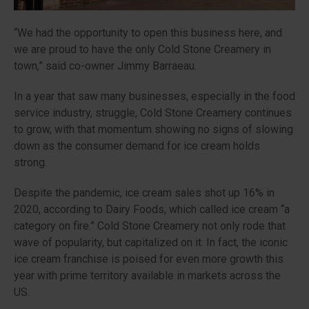
“
We had the opportunity to open this business here, and
we are proud to have the only Cold Stone Creamery in
town,”
said co-owner Jimmy Barraeau.
In a year that saw many businesses, especially in the food
service industry, struggle, Cold Stone Creamery continues
to grow, with that momentum showing no signs of slowing
down as the consumer demand for ice cream holds
strong.
Despite the pandemic, ice cream sales shot up 16% in
2020, according to Dairy Foods, which called ice cream “a
category on fire.” Cold Stone Creamery not only rode that
wave of popularity, but capitalized on it. In fact, the iconic
ice cream franchise is poised for even more growth this
year with prime territory available in markets across the
US.