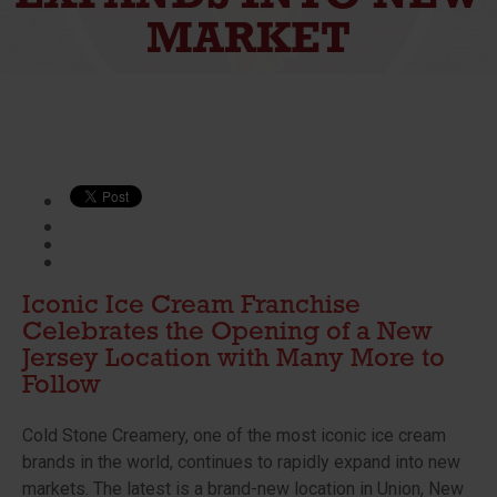
MARKET
Iconic Ice Cream Franchise
Celebrates the Opening of a New
Jersey Location with Many More to
Follow
Cold Stone Creamery, one of the most iconic ice cream
brands in the world, continues to rapidly expand into new
markets. The latest is a brand-new location in Union, New