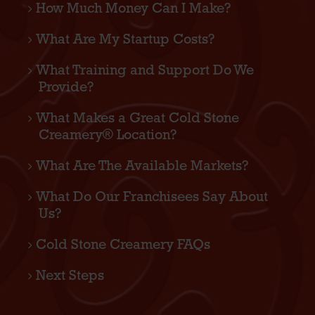
How Much Money Can I Make?
What Are My Startup Costs?
What Training and Support Do We
Provide?
What Makes a Great Cold Stone
Creamery® Location?
What Are The Available Markets?
What Do Our Franchisees Say About
Us?
Cold Stone Creamery FAQs
Next Steps