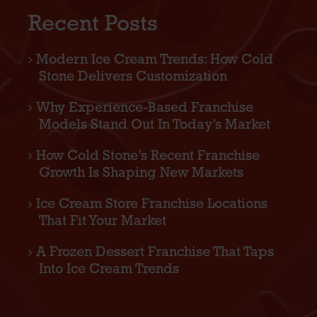
Recent Posts
Modern Ice Cream Trends: How Cold
Stone Delivers Customization
Why Experience-Based Franchise
Models Stand Out In Today’s Market
How Cold Stone’s Recent Franchise
Growth Is Shaping New Markets
Ice Cream Store Franchise Locations
That Fit Your Market
A Frozen Dessert Franchise That Taps
Into Ice Cream Trends