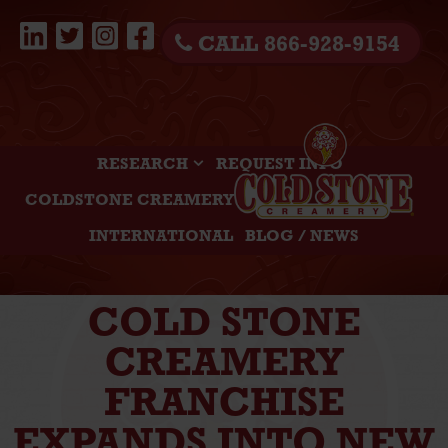
CALL 866-928-9154
RESEARCH
REQUEST INFO
COLDSTONE CREAMERY
INTERNATIONAL
BLOG / NEWS
COLD STONE
CREAMERY
FRANCHISE
EXPANDS INTO NEW