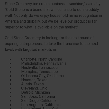
Stone Creamery ice cream business franchise,” said Jay.
“Cold Stone is a brand that will continue to do incredibly
well. Not only do we enjoy household name recognition in
America and globally, but we believe our product is far
superior to what is available on the market.”
Cold Stone Creamery is looking for the next round of
aspiring entrepreneurs to take the franchise to the next
level, with targeted markets in:
Charlotte, North Carolina
Philadelphia, Pennsylvania
Nashville, Tennessee
Memphis, Tennessee
Oklahoma City, Oklahoma
Houston, Texas
Austin, Texas
Cleveland, Ohio
Detroit, Michigan
San Jose, California
San Diego, California
Los Angeles, California
Long Island, New York