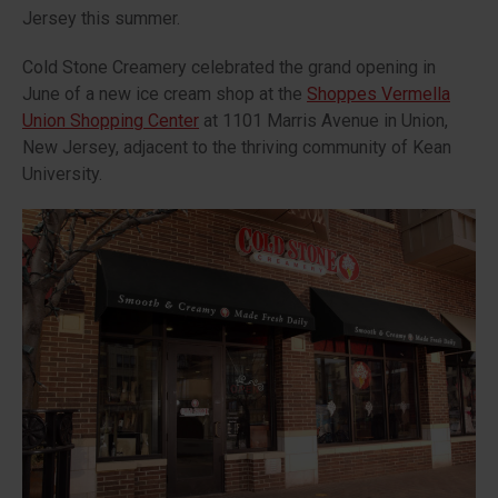
Jersey this summer.
Cold Stone Creamery celebrated the grand opening in
June of a new ice cream shop at the
Shoppes Vermella
Union Shopping Center
at 1101 Marris Avenue in Union,
New Jersey, adjacent to the thriving community of Kean
University.