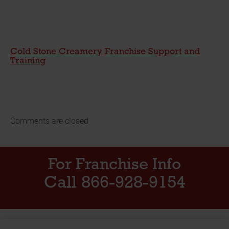
Cold Stone Creamery Franchise Support and
Training
Comments are closed
For Franchise Info
Call 866-928-9154