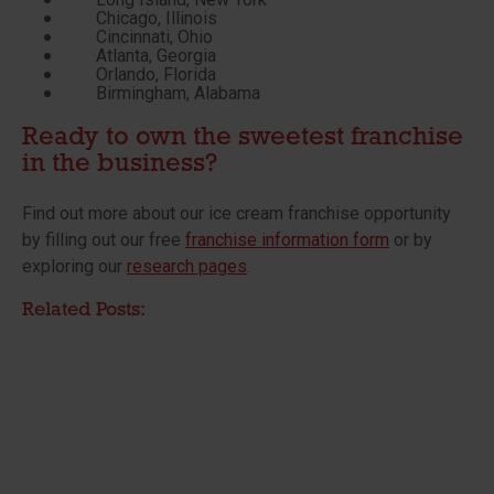
Chicago, Illinois
Cincinnati, Ohio
Atlanta, Georgia
Orlando, Florida
Birmingham, Alabama
Ready to own the sweetest franchise
in the business?
Find out more about our ice cream franchise opportunity
by filling out our free
franchise information form
or by
exploring our
research pages
.
Related Posts: