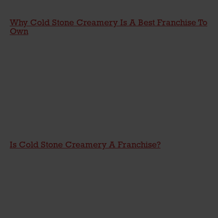
Why Cold Stone Creamery Is A Best Franchise To
Own
Is Cold Stone Creamery A Franchise?