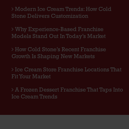
Modern Ice Cream Trends: How Cold
Stone Delivers Customization
Why Experience-Based Franchise
Models Stand Out In Today’s Market
How Cold Stone’s Recent Franchise
Growth Is Shaping New Markets
Ice Cream Store Franchise Locations That
Fit Your Market
A Frozen Dessert Franchise That Taps Into
Ice Cream Trends