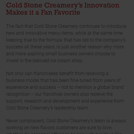
Cold Stone Creamery’s Innovation
Makes it a Fan Favorite
The fact that Cold Stone Creamery continues to introduce
new and innovative menu items, while at the same time
keeping true to the formula that has led to the company’s
success all these years, is just another reason why more
and more aspiring small business owners choose to
invest in the beloved ice cream shop.
Not only can franchisees benefit from receiving a
business model that has been fine-tuned from years of
experience and success – not to mention a global brand
recognition – our franchise owners also receive the
support, research and development and experience from
Cold Stone Creamery’s leadership team.
Never complacent, Cold Stone Creamery’s team is always
working on new flavors customers are sure to love,