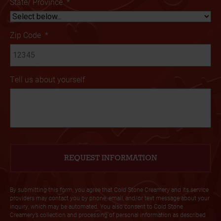
State/ Province
*
Zip Code
*
Tell us about yourself
By submitting this form, you agree that Cold Stone Creamery and its service
providers may contact you by phone, email, and/or text message about your
inquiry, which may be automated. You also consent to Cold Stone
Creamery’s collection and processing of personal information as described