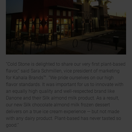
“Cold Stone is delighted to share our very first plant-based
flavor,” said Sara Schmillen, vice president of marketing
for Kahala Brands™. “We pride ourselves on our high
flavor standards. It was important for us to innovate with
an equally high quality and well-respected brand like
Danone and their Silk almond milk product. As a result,
our new Silk chocolate almond milk frozen dessert
delivers on a true ice cream experience — but not made
with any dairy product. Plant-based has never tasted so
good.”