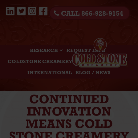
CALL 866-928-9154
RESEARCH
REQUEST INFO
COLDSTONE CREAMERY
INTERNATIONAL
BLOG / NEWS
CONTINUED
INNOVATION
MEANS COLD
STONE CREAMERY