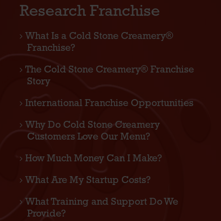
Research Franchise
What Is a Cold Stone Creamery®
Franchise?
The Cold Stone Creamery® Franchise
Story
International Franchise Opportunities
Why Do Cold Stone Creamery
Customers Love Our Menu?
How Much Money Can I Make?
What Are My Startup Costs?
What Training and Support Do We
Provide?