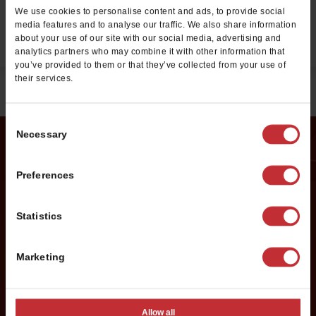
We use cookies to personalise content and ads, to provide social
media features and to analyse our traffic. We also share information
EMPLOYMENT OPPORTUNITIES
about your use of our site with our social media, advertising and
analytics partners who may combine it with other information that
you’ve provided to them or that they’ve collected from your use of
their services.
Consent
Necessary
Selection
Request Franchise
Preferences
Information
Statistics
Want to learn more about opening your own Cold Stone
Creamery franchise? Fill out this form to get started:
Marketing
*If you are a service provider or real estate representative, please email
grp.us.az.franchising@mtygroup.com
Allow all