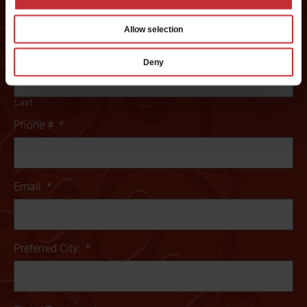
Name
*
Allow selection
First
Deny
Last
Phone #
*
Email
*
Preferred City:
*