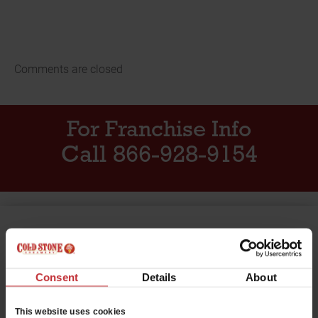
Comments are closed
For Franchise Info
Call 866-928-9154
Want to work at Cold Stone
Creamery?
Consent
Details
About
Click below to see the employment opportunities we
have available near you.
This website uses cookies