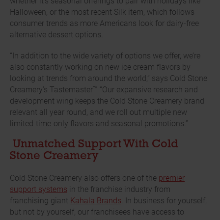
whether it’s seasonal offerings to pair with holidays like
Halloween, or the most recent Silk item, which follows
consumer trends as more Americans look for dairy-free
alternative dessert options.
“In addition to the wide variety of options we offer, we’re
also constantly working on new ice cream flavors by
looking at trends from around the world,” says Cold Stone
Creamery’s Tastemaster™ “Our expansive research and
development wing keeps the Cold Stone Creamery brand
relevant all year round, and we roll out multiple new
limited-time-only flavors and seasonal promotions.”
Unmatched Support With Cold
Stone Creamery
Cold Stone Creamery also offers one of the
premier
support systems
in the franchise industry from
franchising giant
Kahala Brands
. In business for yourself,
but not by yourself, our franchisees have access to