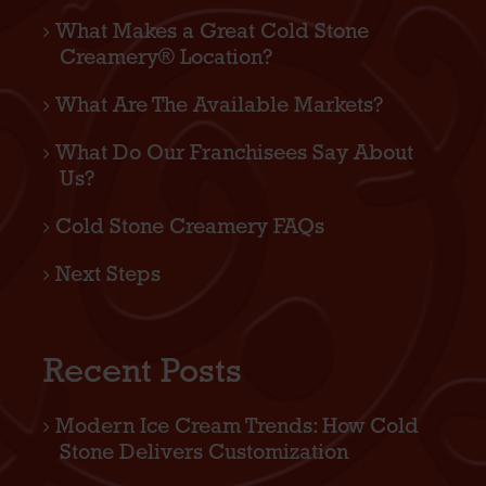
What Makes a Great Cold Stone
Creamery® Location?
What Are The Available Markets?
What Do Our Franchisees Say About
Us?
Cold Stone Creamery FAQs
Next Steps
Recent Posts
Modern Ice Cream Trends: How Cold
Stone Delivers Customization