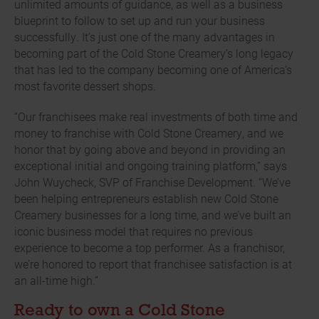
unlimited amounts of guidance, as well as a business
blueprint to follow to set up and run your business
successfully. It’s just one of the many advantages in
becoming part of the Cold Stone Creamery’s long legacy
that has led to the company becoming one of America’s
most favorite dessert shops.
“Our franchisees make real investments of both time and
money to franchise with Cold Stone Creamery, and we
honor that by going above and beyond in providing an
exceptional initial and ongoing training platform,” says
John Wuycheck, SVP of Franchise Development. “We’ve
been helping entrepreneurs establish new Cold Stone
Creamery businesses for a long time, and we’ve built an
iconic business model that requires no previous
experience to become a top performer. As a franchisor,
we’re honored to report that franchisee satisfaction is at
an all-time high.”
Ready to own a Cold Stone