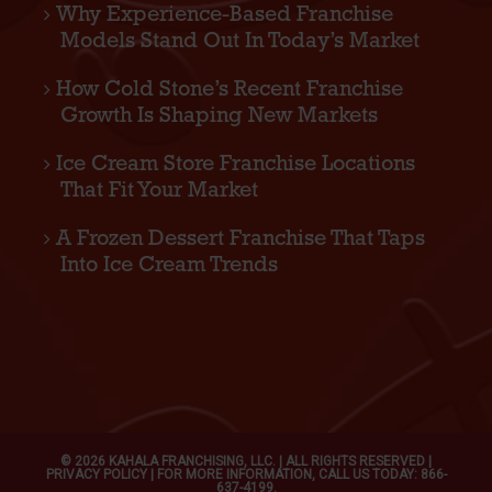
Why Experience-Based Franchise
Models Stand Out In Today’s Market
How Cold Stone’s Recent Franchise
Growth Is Shaping New Markets
Ice Cream Store Franchise Locations
That Fit Your Market
A Frozen Dessert Franchise That Taps
Into Ice Cream Trends
© 2026 KAHALA FRANCHISING, LLC. | ALL RIGHTS RESERVED |
PRIVACY POLICY
| FOR MORE INFORMATION, CALL US TODAY: 866-
637-4199.