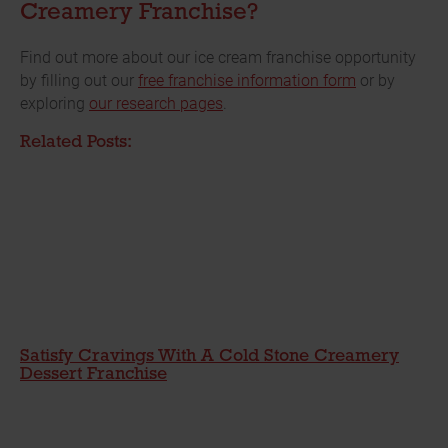
Creamery Franchise?
Find out more about our ice cream franchise opportunity
by filling out our
free franchise information form
or by
exploring
our research pages
.
Related Posts:
Satisfy Cravings With A Cold Stone Creamery
Dessert Franchise