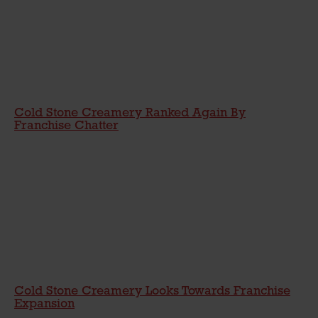
Cold Stone Creamery Ranked Again By
Franchise Chatter
Cold Stone Creamery Looks Towards Franchise
Expansion