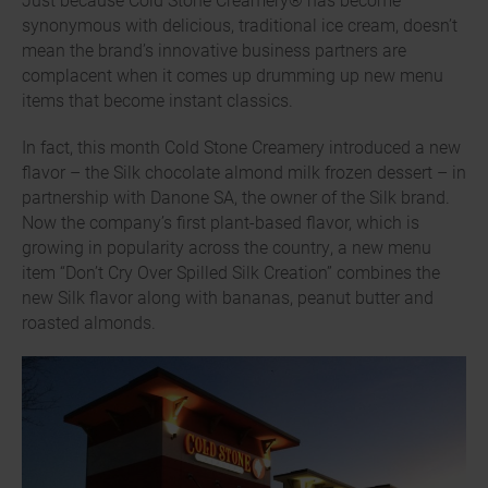
synonymous with delicious, traditional ice cream, doesn’t
mean the brand’s innovative business partners are
complacent when it comes up drumming up new menu
items that become instant classics.
In fact, this month Cold Stone Creamery introduced a new
flavor – the Silk chocolate almond milk frozen dessert – in
partnership with Danone SA, the owner of the Silk brand.
Now the company’s first plant-based flavor, which is
growing in popularity across the country, a new menu
item “Don’t Cry Over Spilled Silk Creation” combines the
new Silk flavor along with bananas, peanut butter and
roasted almonds.