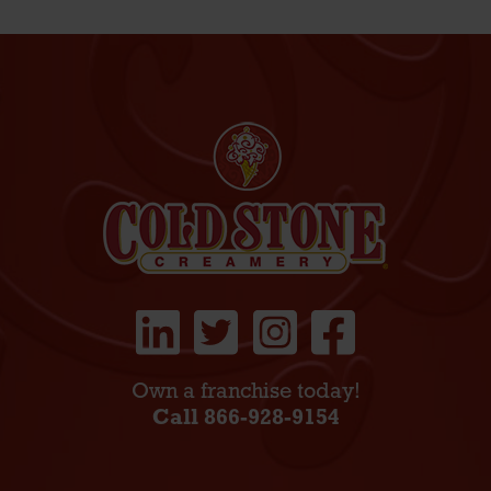
Own a franchise today!
Call 866-928-9154