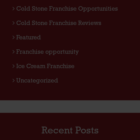
Cold Stone Franchise Opportunities
Cold Stone Franchise Reviews
Featured
Franchise opportunity
Ice Cream Franchise
Uncategorized
Recent Posts