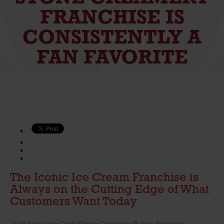
FRANCHISE IS
CONSISTENTLY A
FAN FAVORITE
The Iconic Ice Cream Franchise is
Always on the Cutting Edge of What
Customers Want Today
Just because Cold Stone Creamery® has become