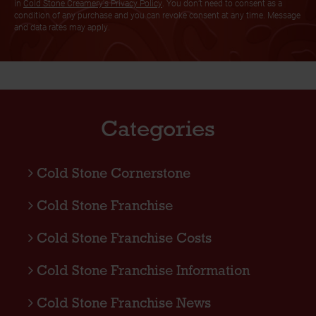
in
Cold Stone Creamery's Privacy Policy
. You don’t need to consent as a
condition of any purchase and you can revoke consent at any time. Message
and data rates may apply.
Categories
Cold Stone Cornerstone
Cold Stone Franchise
Cold Stone Franchise Costs
Cold Stone Franchise Information
Cold Stone Franchise News