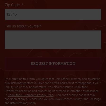
Zip Code
*
Tell us about yourself
By submitting this form, you agree that Cold Stone Creamery and its service
providers may contact you by phone, email, and/or text message about your
inquiry, which may be automated. You also consent to Cold Stone
Creamery’s collection and processing of personal information as described
in
Cold Stone Creamery's Privacy Policy
. You don’t need to consent as a
condition of any purchase and you can revoke consent at any time. Message
and data rates may apply.