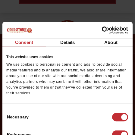
Consent
Details
About
This website uses cookies
Request Franchise
We use cookies to personalise content and ads, to provide social
Information
media features and to analyse our traffic. We also share information
about your use of our site with our social media, advertising and
analytics partners who may combine it with other information that
Want to learn more about opening your own Cold Stone
you’ve provided to them or that they’ve collected from your use of
Creamery franchise? Fill out this form to get started:
their services.
*If you are a service provider or real estate representative, please email
grp.us.az.franchising@mtygroup.com
Consent
Necessary
Selection
Name
*
Preferences