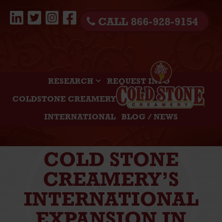
CALL 866-928-9154
RESEARCH
REQUEST INFO
COLDSTONE CREAMERY
INTERNATIONAL
BLOG / NEWS
COLD STONE
CREAMERY’S
INTERNATIONAL
EXPANSION IN