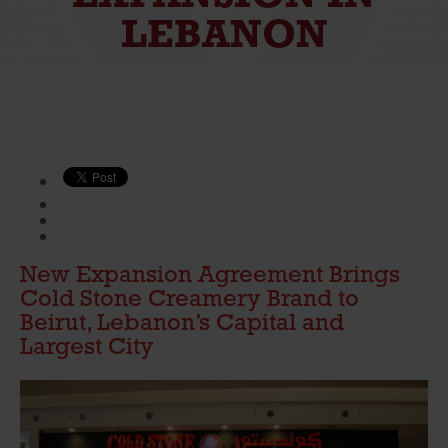
LEBANON
New Expansion Agreement Brings
Cold Stone Creamery Brand to
Beirut, Lebanon’s Capital and
Largest City