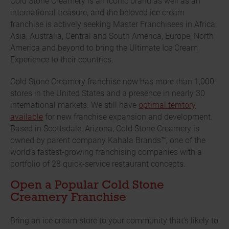
Cold Stone Creamery is an iconic brand as well as an
international treasure, and the beloved ice cream
franchise is actively seeking Master Franchisees in Africa,
Asia, Australia, Central and South America, Europe, North
America and beyond to bring the Ultimate Ice Cream
Experience to their countries.
Cold Stone Creamery franchise now has more than 1,000
stores in the United States and a presence in nearly 30
international markets. We still have
optimal territory
available
for new franchise expansion and development.
Based in Scottsdale, Arizona, Cold Stone Creamery is
owned by parent company Kahala Brands™, one of the
world’s fastest-growing franchising companies with a
portfolio of 28 quick-service restaurant concepts.
Open a Popular Cold Stone
Creamery Franchise
Bring an ice cream store to your community that’s likely to