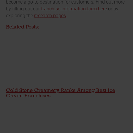
become a go-to destination for customers. Find out more
by filling out our
franchise information form here
or by
exploring the
research pages
.
Related Posts:
Cold Stone Creamery Ranks Among Best Ice
Cream Franchises