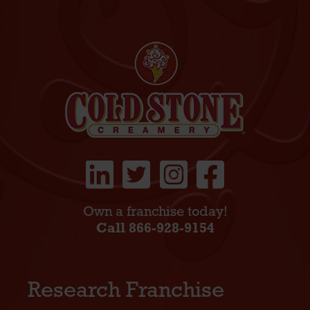
Own a franchise today!
Call 866-928-9154
Research Franchise