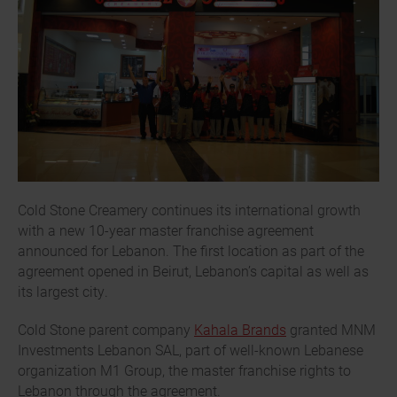
Cold Stone Creamery continues its international growth
with a new 10-year master franchise agreement
announced for Lebanon. The first location as part of the
agreement opened in Beirut, Lebanon’s capital as well as
its largest city.
Cold Stone parent company
Kahala Brands
granted MNM
Investments Lebanon SAL, part of well-known Lebanese
organization M1 Group, the master franchise rights to
Lebanon through the agreement.