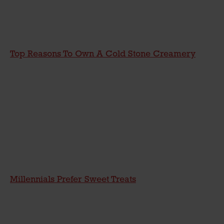
Top Reasons To Own A Cold Stone Creamery
Millennials Prefer Sweet Treats