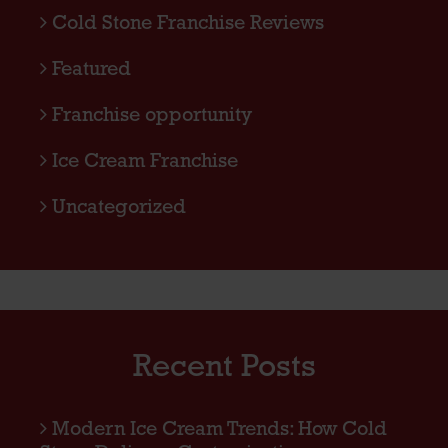
Cold Stone Franchise Reviews
Featured
Franchise opportunity
Ice Cream Franchise
Uncategorized
Recent Posts
Modern Ice Cream Trends: How Cold