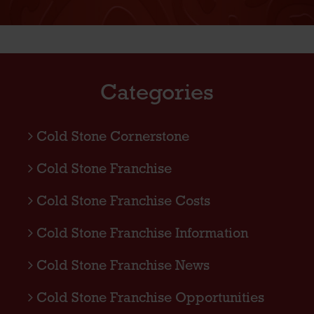
Categories
Cold Stone Cornerstone
Cold Stone Franchise
Cold Stone Franchise Costs
Cold Stone Franchise Information
Cold Stone Franchise News
Cold Stone Franchise Opportunities