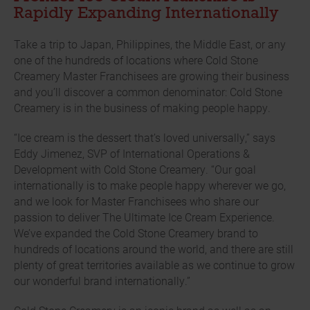
Rapidly Expanding Internationally
Take a trip to Japan, Philippines, the Middle East, or any
one of the hundreds of locations where Cold Stone
Creamery Master Franchisees are growing their business
and you’ll discover a common denominator: Cold Stone
Creamery is in the business of making people happy.
“Ice cream is the dessert that’s loved universally,” says
Eddy Jimenez, SVP of International Operations &
Development with Cold Stone Creamery. “Our goal
internationally is to make people happy wherever we go,
and we look for Master Franchisees who share our
passion to deliver The Ultimate Ice Cream Experience.
We’ve expanded the Cold Stone Creamery brand to
hundreds of locations around the world, and there are still
plenty of great territories available as we continue to grow
our wonderful brand internationally.”