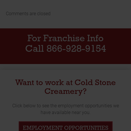
Comments are closed
For Franchise Info
Call 866-928-9154
Want to work at Cold Stone
Creamery?
Click below to see the employment opportunities we
have available near you.
EMPLOYMENT OPPORTUNITIES