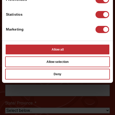
First
Statistics
Last
Marketing
Phone #
*
Allow all
Email
*
Allow selection
Deny
Preferred City:
*
State/ Province
*