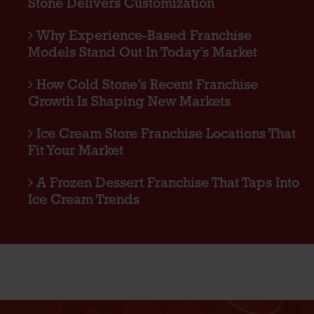
Stone Delivers Customization
Why Experience-Based Franchise
Models Stand Out In Today’s Market
How Cold Stone’s Recent Franchise
Growth Is Shaping New Markets
Ice Cream Store Franchise Locations That
Fit Your Market
A Frozen Dessert Franchise That Taps Into
Ice Cream Trends