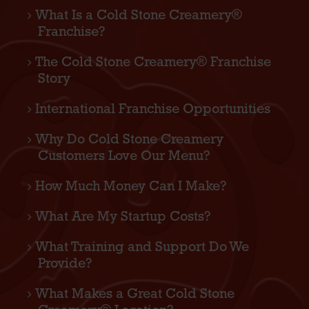
What Is a Cold Stone Creamery®
Franchise?
The Cold Stone Creamery® Franchise
Story
International Franchise Opportunities
Why Do Cold Stone Creamery
Customers Love Our Menu?
How Much Money Can I Make?
What Are My Startup Costs?
What Training and Support Do We
Provide?
What Makes a Great Cold Stone