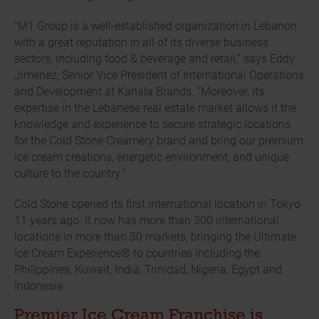
“M1 Group is a well-established organization in Lebanon
with a great reputation in all of its diverse business
sectors, including food & beverage and retail,” says Eddy
Jimenez, Senior Vice President of International Operations
and Development at Kahala Brands. “Moreover, its
expertise in the Lebanese real estate market allows it the
knowledge and experience to secure strategic locations
for the Cold Stone Creamery brand and bring our premium
ice cream creations, energetic environment, and unique
culture to the country.”
Cold Stone opened its first international location in Tokyo
11 years ago. It now has more than 300 international
locations in more than 30 markets, bringing the Ultimate
Ice Cream Experience® to countries including the
Philippines, Kuwait, India, Trinidad, Nigeria, Egypt and
Indonesia.
Premier Ice Cream Franchise is