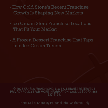
How Cold Stone’s Recent Franchise
Growth Is Shaping New Markets
Ice Cream Store Franchise Locations
That Fit Your Market
A Frozen Dessert Franchise That Taps
Into Ice Cream Trends
© 2026 KAHALA FRANCHISING, LLC. | ALL RIGHTS RESERVED |
PRIVACY POLICY
| FOR MORE INFORMATION, CALL US TODAY: 866-
637-4199.
Do Not Sell or Share My Personal Info - California Only