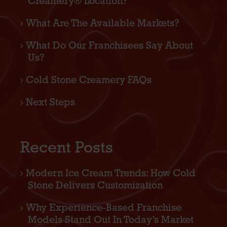
Creamery® Location?
What Are The Available Markets?
What Do Our Franchisees Say About
Us?
Cold Stone Creamery FAQs
Next Steps
Recent Posts
Modern Ice Cream Trends: How Cold
Stone Delivers Customization
Why Experience-Based Franchise
Models Stand Out In Today’s Market