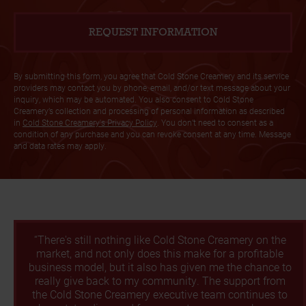
By submitting this form, you agree that Cold Stone Creamery and its service
providers may contact you by phone, email, and/or text message about your
inquiry, which may be automated. You also consent to Cold Stone
Creamery’s collection and processing of personal information as described
in
Cold Stone Creamery's Privacy Policy
. You don’t need to consent as a
condition of any purchase and you can revoke consent at any time. Message
and data rates may apply.
“There's still nothing like Cold Stone Creamery on the
market, and not only does this make for a profitable
business model, but it also has given me the chance to
really give back to my community. The support from
the Cold Stone Creamery executive team continues to