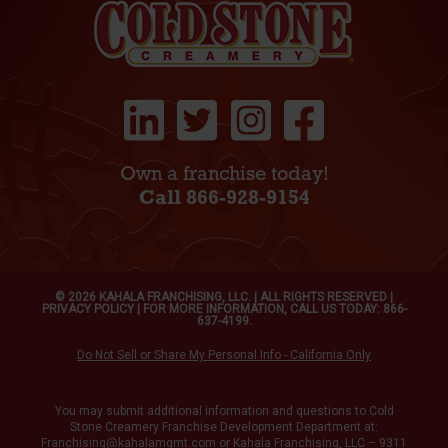
Own a franchise today!
Call 866-928-9154
© 2026 KAHALA FRANCHISING, LLC. | ALL RIGHTS RESERVED |
PRIVACY POLICY
| FOR MORE INFORMATION, CALL US TODAY: 866-
637-4199.
Do Not Sell or Share My Personal Info - California Only
You may submit additional information and questions to Cold
Stone Creamery Franchise Development Department at:
Franchising@kahalamgmt.com
or Kahala Franchising, LLC – 9311