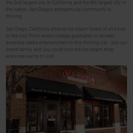
the 2nd largest city in California and the 8th largest city in
the nation, San Diego’s entrepenurial community is
thriving.
San Diego, California attracts ice cream lovers of all kinds
to the city! From recent-college graduates to retirees,
everyone seeks entertainment in this thriving city. Join our
brand family and you could own the ice cream shop
everyone wants to visit.