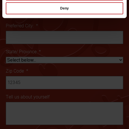
Deny
Preferred City:
*
State/ Province
*
Zip Code
*
Tell us about yourself