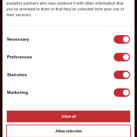
Information
analytics partners who may combine it with other information that
you’ve provided to them or that they’ve collected from your use of
their services.
Want to learn more about opening your own Cold Stone
Creamery franchise? Fill out this form to get started:
Consent
*If you are a service provider or real estate representative, please email
Necessary
Selection
grp.us.az.franchising@mtygroup.com
Name
*
Preferences
Statistics
First
Marketing
Last
Phone #
*
Allow all
Allow selection
Email
*