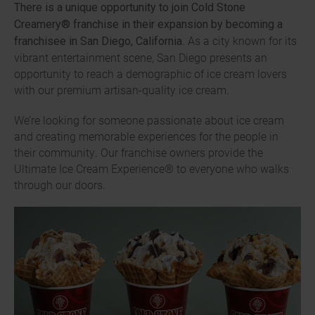
There is a unique opportunity to join Cold Stone
Creamery® franchise in their expansion by becoming a
. As a city known for its
franchisee in San Diego, California
vibrant entertainment scene, San Diego presents an
opportunity to reach a demographic of ice cream lovers
with our premium artisan-quality ice cream.
We’re looking for someone passionate about ice cream
and creating memorable experiences for the people in
their community. Our franchise owners provide the
Ultimate Ice Cream Experience® to everyone who walks
through our doors.