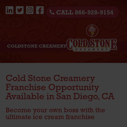
CALL 866-928-9154
COLDSTONE CREAMERY
Cold Stone Creamery
Franchise Opportunity
Available in San Diego, CA
Become your own boss with the
ultimate ice cream franchise