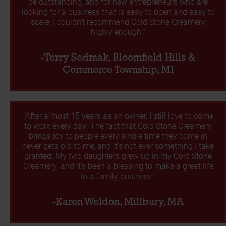
be outstanding, and for new entrepreneurs who are
looking for a business that is easy to open and easy to
scale, I couldn’t recommend Cold Stone Creamery
highly enough.”
-Terry Sedmak, Bloomfield Hills &
Commerce Township, MI
“After almost 15 years as an owner, I still love to come
to work every day. The fact that Cold Stone Creamery
brings joy to people every single time they come in
never gets old to me, and it’s not ever something I take
granted. My two daughters grew up in my Cold Stone
Creamery, and it’s been a blessing to make a great life
in a family business.”
-Karen Weldon, Millbury, MA