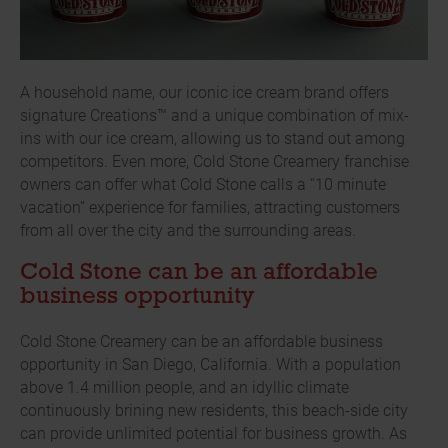
A household name, our iconic ice cream brand offers
signature Creations™ and a unique combination of mix-
ins with our ice cream, allowing us to stand out among
competitors. Even more, Cold Stone Creamery franchise
owners can offer what Cold Stone calls a “10 minute
vacation” experience for families, attracting customers
from all over the city and the surrounding areas.
Cold Stone can be an affordable
business opportunity
Cold Stone Creamery can be an affordable business
opportunity in San Diego, California. With a population
above 1.4 million people, and an idyllic climate
continuously brining new residents, this beach-side city
can provide unlimited potential for business growth. As