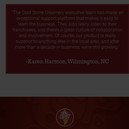
“The Cold Stone Creamery executive team has made an
exceptional support platform that makes it easy to
learn the business. They also really listen to their
franchisees, and there’s a great culture of collaboration
and involvement. Of course, our product is really
superior to anything else in the local area, and after
more than a decade in business, we’re still growing.”
-Karen Harmon, Wilmington, NC