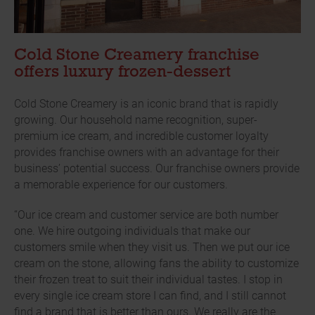
Cold Stone Creamery franchise
offers luxury frozen-dessert
Cold Stone Creamery is an iconic brand that is rapidly
growing. Our household name recognition, super-
premium ice cream, and incredible customer loyalty
provides franchise owners with an advantage for their
business’ potential success. Our franchise owners provide
a memorable experience for our customers.
“Our ice cream and customer service are both number
one. We hire outgoing individuals that make our
customers smile when they visit us. Then we put our ice
cream on the stone, allowing fans the ability to customize
their frozen treat to suit their individual tastes. I stop in
every single ice cream store I can find, and I still cannot
find a brand that is better than ours. We really are the