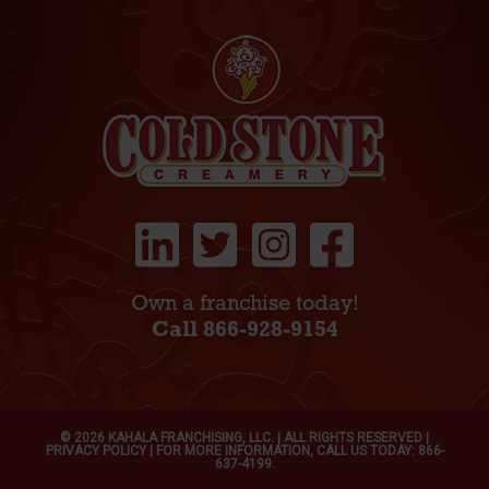
Own a franchise today!
Call 866-928-9154
© 2026 KAHALA FRANCHISING, LLC. | ALL RIGHTS RESERVED |
PRIVACY POLICY
| FOR MORE INFORMATION, CALL US TODAY: 866-
637-4199.