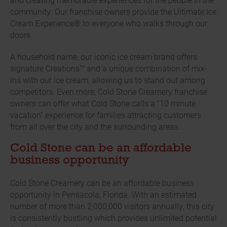
community. Our franchise owners provide the Ultimate Ice
Cream Experience® to everyone who walks through our
doors.
A household name, our iconic ice cream brand offers
signature Creations™ and a unique combination of mix-
ins with our ice cream, allowing us to stand out among
competitors. Even more, Cold Stone Creamery franchise
owners can offer what Cold Stone calls a “10 minute
vacation” experience for families attracting customers
from all over the city and the surrounding areas.
Cold Stone can be an affordable
business opportunity
Cold Stone Creamery can be an affordable business
opportunity in Pensacola, Florida. With an estimated
number of more than 2,000,000 visitors annually, this city
is consistently bustling which provides unlimited potential