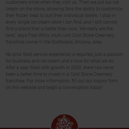
customers smile when they visit us. Then we put our ice
cream on the stone, allowing fans the ability to customize
their frozen treat to suit their individual tastes. I stop in
every single ice cream store I can find, and I still cannot
find a brand that is better than ours. We really are the
best,” says Fred Willis, multi-unit Cold Stone Creamery
franchise owner in the Scottsdale, Arizona, area.
No prior food service experience is required, just a passion
for business and ice cream and a love for what we do.
After a year filled with growth in 2020, there has never
been a better time to invest in a Cold Stone Creamery
franchise. For more information, fill out our inquiry form
on this website and begin a conversation today!