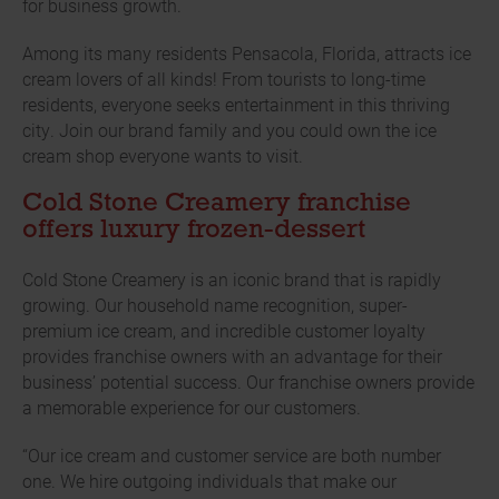
for business growth.
Among its many residents Pensacola, Florida, attracts ice
cream lovers of all kinds! From tourists to long-time
residents, everyone seeks entertainment in this thriving
city. Join our brand family and you could own the ice
cream shop everyone wants to visit.
Cold Stone Creamery franchise
offers luxury frozen-dessert
Cold Stone Creamery is an iconic brand that is rapidly
growing. Our household name recognition, super-
premium ice cream, and incredible customer loyalty
provides franchise owners with an advantage for their
business’ potential success. Our franchise owners provide
a memorable experience for our customers.
“Our ice cream and customer service are both number
one. We hire outgoing individuals that make our