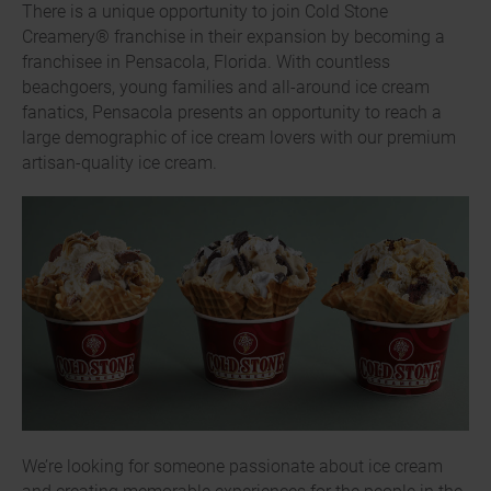
There is a unique opportunity to join Cold Stone
Creamery® franchise in their expansion by becoming a
franchisee in Pensacola, Florida. With countless
beachgoers, young families and all-around ice cream
fanatics, Pensacola presents an opportunity to reach a
large demographic of ice cream lovers with our premium
artisan-quality ice cream.
We’re looking for someone passionate about ice cream
and creating memorable experiences for the people in the