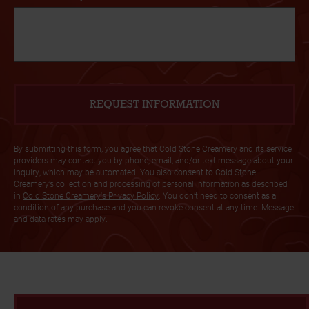
By submitting this form, you agree that Cold Stone Creamery and its service
providers may contact you by phone, email, and/or text message about your
inquiry, which may be automated. You also consent to Cold Stone
Creamery’s collection and processing of personal information as described
in
Cold Stone Creamery's Privacy Policy
. You don’t need to consent as a
condition of any purchase and you can revoke consent at any time. Message
and data rates may apply.