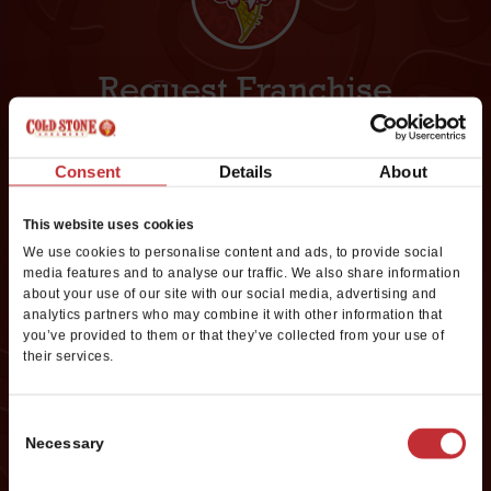
Request Franchise
Information
Consent
Details
About
Want to learn more about opening your own Cold Stone
Creamery franchise? Fill out this form to get started:
This website uses cookies
We use cookies to personalise content and ads, to provide social
*If you are a service provider or real estate representative, please email
grp.us.az.franchising@mtygroup.com
media features and to analyse our traffic. We also share information
about your use of our site with our social media, advertising and
Name
*
analytics partners who may combine it with other information that
you’ve provided to them or that they’ve collected from your use of
their services.
First
Consent
Necessary
Selection
Last