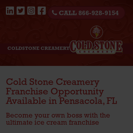
CALL 866-928-9154
COLDSTONE CREAMERY
Cold Stone Creamery
Franchise Opportunity
Available in Pensacola, FL
Become your own boss with the
ultimate ice cream franchise