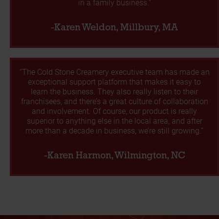
in a family business.”
-Karen Weldon, Millbury, MA
“The Cold Stone Creamery executive team has made an
exceptional support platform that makes it easy to
learn the business. They also really listen to their
franchisees, and there’s a great culture of collaboration
and involvement. Of course, our product is really
superior to anything else in the local area, and after
more than a decade in business, we’re still growing.”
-Karen Harmon, Wilmington, NC