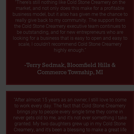
“There's still nothing like Cold Stone Creamery on the
market, and not only does this make for a profitable
business model, but it also has given me the chance to
really give back to my community. The support from
the Cold Stone Creamery executive team continues to
be outstanding, and for new entrepreneurs who are
looking for a business that is easy to open and easy to
scale, I couldn’t recommend Cold Stone Creamery
highly enough.”
-Terry Sedmak, Bloomfield Hills &
Commerce Township, MI
“After almost 15 years as an owner, I still love to come
to work every day. The fact that Cold Stone Creamery
brings joy to people every single time they come in
never gets old to me, and it’s not ever something I take
granted. My two daughters grew up in my Cold Stone
Creamery, and it’s been a blessing to make a great life