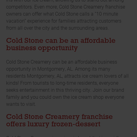
competitors. Even more, Cold Stone Creamery franchise
owners can offer what Cold Stone calls a “10 minute
vacation” experience for families attracting customers
from all over the city and the surrounding areas.
Cold Stone can be an affordable
business opportunity
Cold Stone Creamery can be an affordable business
opportunity in Montgomery, AL. Among its many
residents Montgomery, AL, attracts ice cream lovers of all
kinds! From tourists to long-time residents, everyone
seeks entertainment in this thriving city. Join our brand
family and you could own the ice cream shop everyone
wants to visit.
Cold Stone Creamery franchise
offers luxury frozen-dessert