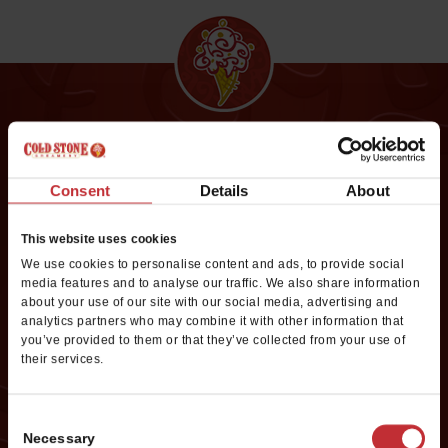
Request Franchise
Information
Consent
Details
About
Want to learn more about opening your own Cold Stone
This website uses cookies
Creamery franchise? Fill out this form to get started:
We use cookies to personalise content and ads, to provide social
media features and to analyse our traffic. We also share information
*If you are a service provider or real estate representative, please email
about your use of our site with our social media, advertising and
grp.us.az.franchising@mtygroup.com
analytics partners who may combine it with other information that
you’ve provided to them or that they’ve collected from your use of
Name
*
their services.
Consent
First
Necessary
Selection