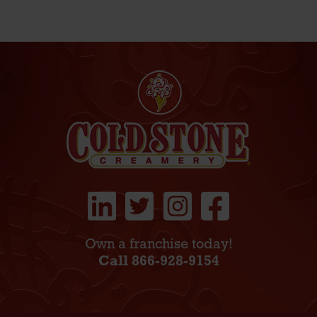
Own a franchise today!
Call 866-928-9154