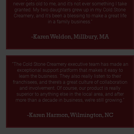
never gets old to me, and it’s not ever something I take
granted. My two daughters grew up in my Cold Stone
Creamery, and it’s been a blessing to make a great life
in a family business.”
-Karen Weldon, Millbury, MA
“The Cold Stone Creamery executive team has made an
exceptional support platform that makes it easy to
learn the business. They also really listen to their
franchisees, and there’s a great culture of collaboration
and involvement. Of course, our product is really
superior to anything else in the local area, and after
more than a decade in business, we’re still growing.”
-Karen Harmon, Wilmington, NC