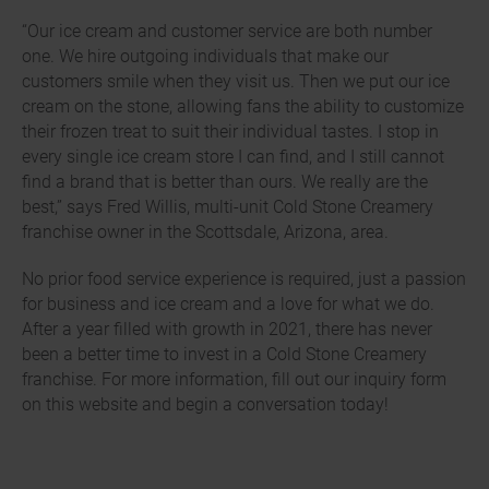
“Our ice cream and customer service are both number
one. We hire outgoing individuals that make our
customers smile when they visit us. Then we put our ice
cream on the stone, allowing fans the ability to customize
their frozen treat to suit their individual tastes. I stop in
every single ice cream store I can find, and I still cannot
find a brand that is better than ours. We really are the
best,” says Fred Willis, multi-unit Cold Stone Creamery
franchise owner in the Scottsdale, Arizona, area.
No prior food service experience is required, just a passion
for business and ice cream and a love for what we do.
After a year filled with growth in 2021, there has never
been a better time to invest in a Cold Stone Creamery
franchise. For more information, fill out our inquiry form
on this website and begin a conversation today!