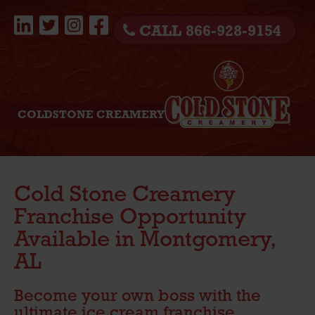
CALL 866-928-9154
COLDSTONE CREAMERY
Cold Stone Creamery
Franchise Opportunity
Available in Montgomery,
AL
Become your own boss with the
ultimate ice cream franchise