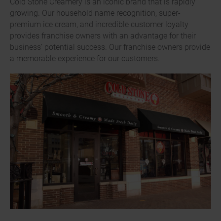
Cold Stone Creamery is an iconic brand that is rapidly
growing. Our household name recognition, super-
premium ice cream, and incredible customer loyalty
provides franchise owners with an advantage for their
business’ potential success. Our franchise owners provide
a memorable experience for our customers.