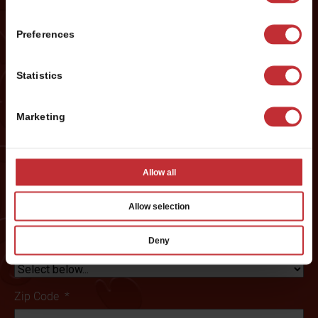
Last
Preferences
Phone #
*
Statistics
Marketing
Email
*
Allow all
Preferred City:
*
Allow selection
Deny
State/ Province
*
Zip Code
*