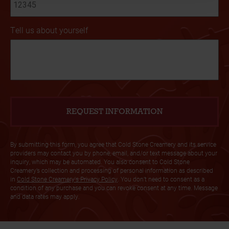
Tell us about yourself
By submitting this form, you agree that Cold Stone Creamery and its service
providers may contact you by phone, email, and/or text message about your
inquiry, which may be automated. You also consent to Cold Stone
Creamery’s collection and processing of personal information as described
in
Cold Stone Creamery's Privacy Policy
. You don’t need to consent as a
condition of any purchase and you can revoke consent at any time. Message
and data rates may apply.