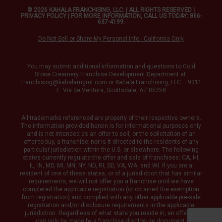
© 2026 KAHALA FRANCHISING, LLC. | ALL RIGHTS RESERVED |
PRIVACY POLICY
| FOR MORE INFORMATION, CALL US TODAY: 866-
637-4199.
Do Not Sell or Share My Personal Info - California Only
You may submit additional information and questions to Cold
Stone Creamery Franchise Development Department at:
Franchising@kahalamgmt.com
or Kahala Franchising, LLC – 9311
E. Via de Ventura, Scottsdale, AZ 85258
All trademarks referenced are property of their respective owners.
The information provided herein is for informational purposes only
and is not intended as an offer to sell, or the solicitation of an
offer to buy, a franchise; nor is it directed to the residents of any
particular jurisdiction within the U.S. or elsewhere. The following
states currently regulate the offer and sale of franchises: CA, HI,
IL, IN, MD, MI, MN, NY, ND, RI, SD, VA, WA, and WI. If you are a
resident of one of these states, or of a jurisdiction that has similar
requirements, we will not offer you a franchise until we have
completed the applicable registration (or obtained the exemption
from registration) and complied with any other applicable pre-sale
registration and/or disclosure requirements in the applicable
jurisdiction. Regardless of what state you reside in, an offering
can only be made by a franchise disclosure document.