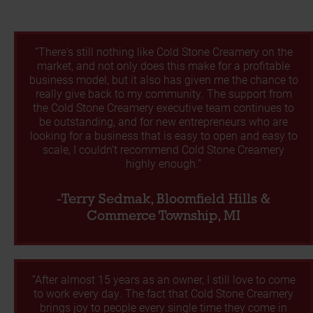
“There's still nothing like Cold Stone Creamery on the
market, and not only does this make for a profitable
business model, but it also has given me the chance to
really give back to my community. The support from
the Cold Stone Creamery executive team continues to
be outstanding, and for new entrepreneurs who are
looking for a business that is easy to open and easy to
scale, I couldn’t recommend Cold Stone Creamery
highly enough.”
-Terry Sedmak, Bloomfield Hills &
Commerce Township, MI
“After almost 15 years as an owner, I still love to come
to work every day. The fact that Cold Stone Creamery
brings joy to people every single time they come in