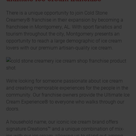
There is a unique opportunity to join Cold Stone
Creamery® franchise in their expansion by becoming a
franchisee in Montgomery, AL. With sport fanatics and
tourism throughout the city, Montgomery presents an
opportunity to reach a large demographic of ice cream
lovers with our premium artisan-quality ice cream.
We’re looking for someone passionate about ice cream
and creating memorable experiences for the people in the
community. Our franchise owners provide the Ultimate Ice
Cream Experience® to everyone who walks through our
doors.
A household name, our iconic ice cream brand offers
signature Creations™ and a unique combination of mix-
ins with our ice cream, allowing us to stand out among