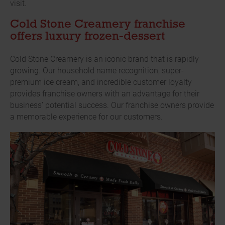
visit.
Cold Stone Creamery franchise
offers luxury frozen-dessert
Cold Stone Creamery is an iconic brand that is rapidly
growing. Our household name recognition, super-
premium ice cream, and incredible customer loyalty
provides franchise owners with an advantage for their
business’ potential success. Our franchise owners provide
a memorable experience for our customers.