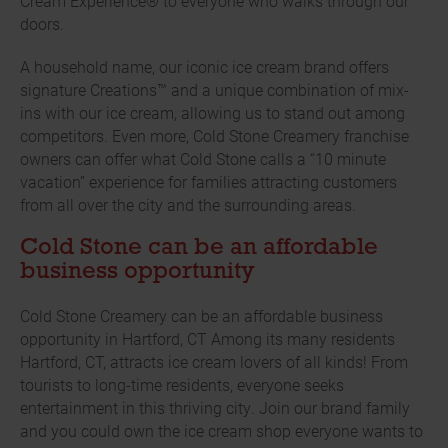
Cream Experience® to everyone who walks through our
doors.
A household name, our iconic ice cream brand offers
signature Creations™ and a unique combination of mix-
ins with our ice cream, allowing us to stand out among
competitors. Even more, Cold Stone Creamery franchise
owners can offer what Cold Stone calls a “10 minute
vacation” experience for families attracting customers
from all over the city and the surrounding areas.
Cold Stone can be an affordable
business opportunity
Cold Stone Creamery can be an affordable business
opportunity in Hartford, CT Among its many residents
Hartford, CT, attracts ice cream lovers of all kinds! From
tourists to long-time residents, everyone seeks
entertainment in this thriving city. Join our brand family
and you could own the ice cream shop everyone wants to