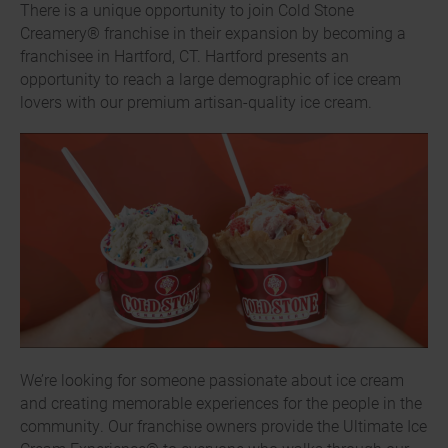
There is a unique opportunity to join Cold Stone
Creamery® franchise in their expansion by becoming a
franchisee in Hartford, CT. Hartford presents an
opportunity to reach a large demographic of ice cream
lovers with our premium artisan-quality ice cream.
We’re looking for someone passionate about ice cream
and creating memorable experiences for the people in the
community. Our franchise owners provide the Ultimate Ice