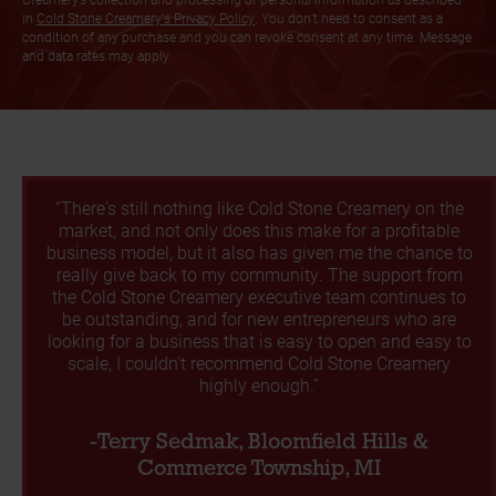
in
Cold Stone Creamery's Privacy Policy
. You don’t need to consent as a
condition of any purchase and you can revoke consent at any time. Message
and data rates may apply.
“There's still nothing like Cold Stone Creamery on the
market, and not only does this make for a profitable
business model, but it also has given me the chance to
really give back to my community. The support from
the Cold Stone Creamery executive team continues to
be outstanding, and for new entrepreneurs who are
looking for a business that is easy to open and easy to
scale, I couldn’t recommend Cold Stone Creamery
highly enough.”
-Terry Sedmak, Bloomfield Hills &
Commerce Township, MI