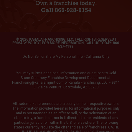
Own a franchise today!
Call 866-928-9154
© 2026 KAHALA FRANCHISING, LLC. | ALL RIGHTS RESERVED |
PRIVACY POLICY
| FOR MORE INFORMATION, CALL US TODAY: 866-
637-4199.
Do Not Sell or Share My Personal Info - California Only
You may submit additional information and questions to Cold
Stone Creamery Franchise Development Department at:
Franchising@kahalamgmt.com
or Kahala Franchising, LLC – 9311
E. Via de Ventura, Scottsdale, AZ 85258
All trademarks referenced are property of their respective owners.
The information provided herein is for informational purposes only
and is not intended as an offer to sell, or the solicitation of an
offer to buy, a franchise; nor is it directed to the residents of any
particular jurisdiction within the U.S. or elsewhere. The following
states currently regulate the offer and sale of franchises: CA, HI,