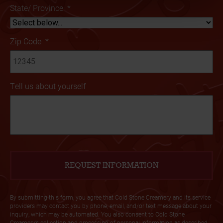
State/ Province
*
Zip Code
*
Tell us about yourself
By submitting this form, you agree that Cold Stone Creamery and its service
providers may contact you by phone, email, and/or text message about your
inquiry, which may be automated. You also consent to Cold Stone
Creamery’s collection and processing of personal information as described