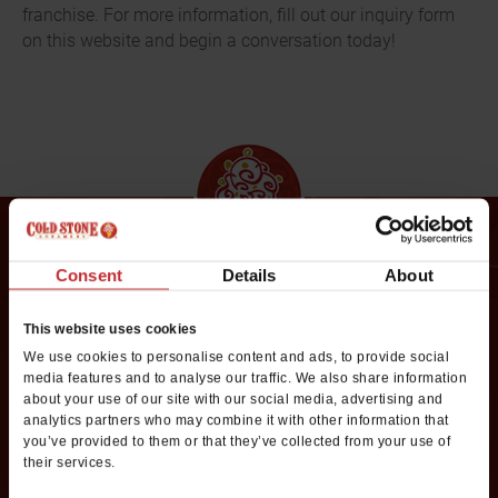
franchise. For more information, fill out our inquiry form
on this website and begin a conversation today!
Consent
Details
About
Request Franchise
Information
This website uses cookies
We use cookies to personalise content and ads, to provide social
media features and to analyse our traffic. We also share information
Want to learn more about opening your own Cold Stone
about your use of our site with our social media, advertising and
Creamery franchise? Fill out this form to get started:
analytics partners who may combine it with other information that
you’ve provided to them or that they’ve collected from your use of
*If you are a service provider or real estate representative, please email
their services.
grp.us.az.franchising@mtygroup.com