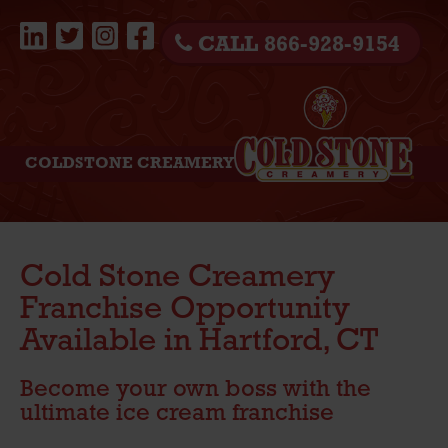
CALL 866-928-9154
COLDSTONE CREAMERY
Cold Stone Creamery
Franchise Opportunity
Available in Hartford, CT
Become your own boss with the
ultimate ice cream franchise