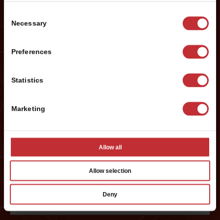
Name
*
Consent
Necessary
Selection
First
Preferences
Last
Statistics
Phone #
*
Marketing
Email
*
Allow all
Allow selection
Preferred City:
*
Deny