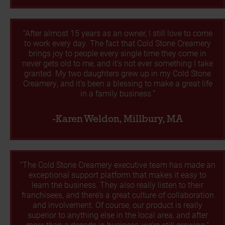
“After almost 15 years as an owner, I still love to come
to work every day. The fact that Cold Stone Creamery
brings joy to people every single time they come in
never gets old to me, and it’s not ever something I take
granted. My two daughters grew up in my Cold Stone
Creamery, and it’s been a blessing to make a great life
in a family business.”
-Karen Weldon, Millbury, MA
“The Cold Stone Creamery executive team has made an
exceptional support platform that makes it easy to
learn the business. They also really listen to their
franchisees, and there’s a great culture of collaboration
and involvement. Of course, our product is really
superior to anything else in the local area, and after
more than a decade in business, we’re still growing.”