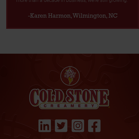
-Karen Harmon, Wilmington, NC