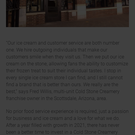
“Our ice cream and customer service are both number
one. We hire outgoing individuals that make our
customers smile when they visit us. Then we put our ice
cream on the stone, allowing fans the ability to customize
their frozen treat to suit their individual tastes. I stop in
every single ice cream store I can find, and I still cannot
find a brand that is better than ours. We really are the
best,” says Fred Willis, multi-unit Cold Stone Creamery
franchise owner in the Scottsdale, Arizona, area.
No prior food service experience is required, just a passion
for business and ice cream and a love for what we do.
After a year filled with growth in 2021, there has never
been a better time to invest in a Cold Stone Creamery