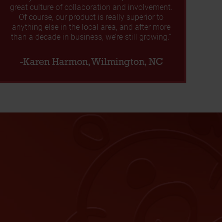
great culture of collaboration and involvement.
Of course, our product is really superior to
anything else in the local area, and after more
than a decade in business, we’re still growing.”
-Karen Harmon, Wilmington, NC