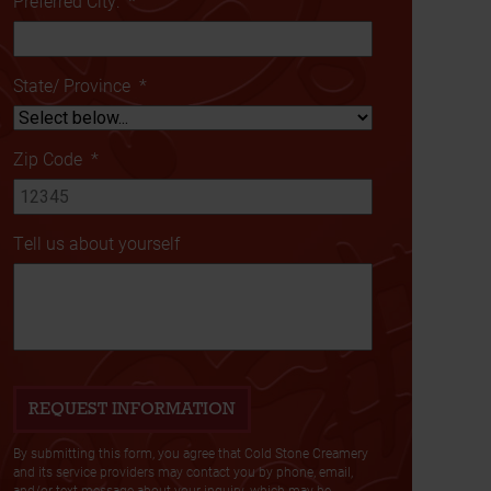
Preferred City:
*
State/ Province
*
Zip Code
*
Tell us about yourself
By submitting this form, you agree that Cold Stone Creamery
and its service providers may contact you by phone, email,
and/or text message about your inquiry, which may be