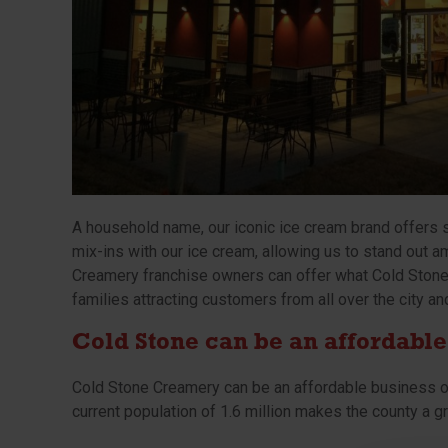
A household name, our iconic ice cream brand offers 
mix-ins with our ice cream, allowing us to stand out
Creamery franchise owners can offer what Cold Stone 
families attracting customers from all over the city an
Cold Stone can be an affordable
Cold Stone Creamery can be an affordable business o
current population of 1.6 million makes the county a g