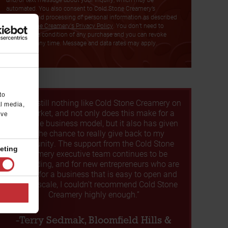
automated. You also consent to Cold Stone Creamery’s
collection and processing of personal information as described
in
Cold Stone Creamery's Privacy Policy
. You don’t need to
consent as a condition of any purchase and you can revoke
consent at any time. Message and data rates may apply.
to
“There's still nothing like Cold Stone Creamery on
al media,
the market, and not only does this make for a
’ve
profitable business model, but it also has given
me the chance to really give back to my
community. The support from the Cold Stone
eting
Creamery executive team continues to be
outstanding, and for new entrepreneurs who are
looking for a business that is easy to open and
easy to scale, I couldn’t recommend Cold Stone
Creamery highly enough.”
-Terry Sedmak, Bloomfield Hills &