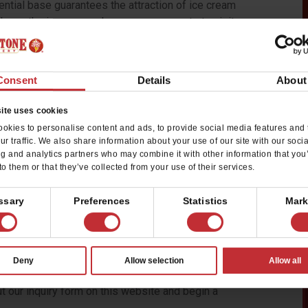
ential base guarantees the attraction of ice cream
ld own the ice cream shop everyone wants to visit.
offers luxury frozen-dessert
Consent
Details
About
y growing. Our household name recognition, super-
rovides franchise owners with an advantage for
ite uses cookies
ers provide a memorable experience for our
okies to personalise content and ads, to provide social media features and 
ur traffic. We also share information about your use of our site with our soci
ng and analytics partners who may combine it with other information that you
one. We hire outgoing individuals that make our
to them or that they’ve collected from your use of their services.
e cream on the stone, allowing fans the ability to
stes. I stop in every single ice cream store I can
ssary
Preferences
Statistics
Mark
ours. We really are the best,” says Fred Willis, multi-
dale, Arizona, area.
assion for business and ice cream and a love for
Deny
Allow selection
Allow all
ere has never been a better time to invest in a Cold
ut our inquiry form on this website and begin a