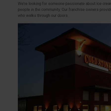
We’re looking for someone passionate about ice crea
people in the community. Our franchise owners provi
who walks through our doors.