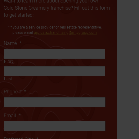
Want to learn more about opening your own
Cold Stone Creamery franchise? Fill out this form
to get started:
*If you are a service provider or real estate representative,
please email
grp.us.az.franchising@mtygroup.com
Name
*
First
Last
Phone #
*
Email
*