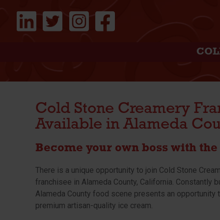
COL
Cold Stone Creamery Fra
Available in Alameda Cou
Become your own boss with the 
There is a unique opportunity to join Cold Stone Crea
franchisee in Alameda County, California. Constantly b
Alameda County food scene presents an opportunity t
premium artisan-quality ice cream.