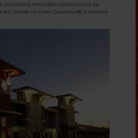
m and creating memorable experiences for the
de the Ultimate Ice Cream Experience® to everyone