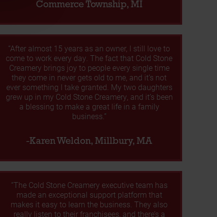
Commerce Township, MI
“After almost 15 years as an owner, I still love to
come to work every day. The fact that Cold Stone
Creamery brings joy to people every single time
they come in never gets old to me, and it’s not
ever something I take granted. My two daughters
grew up in my Cold Stone Creamery, and it’s been
a blessing to make a great life in a family
business.”
-Karen Weldon, Millbury, MA
“The Cold Stone Creamery executive team has
made an exceptional support platform that
makes it easy to learn the business. They also
really listen to their franchisees, and there’s a