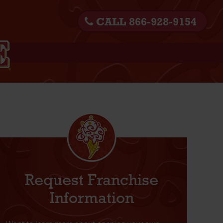
CALL 866-928-9154
Request Franchise
Information