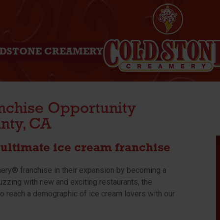
DSTONE CREAMERY
nchise Opportunity
nty, CA
ultimate ice cream franchise
mery® franchise in their expansion by becoming a
uzzing with new and exciting restaurants, the
o reach a demographic of ice cream lovers with our