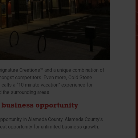
signature Creations™ and a unique combination of
 amongst competitors. Even more, Cold Stone
calls a “10 minute vacation” experience for
d the surrounding areas.
 business opportunity
pportunity in Alameda County. Alameda County’s
reat opportunity for unlimited business growth.