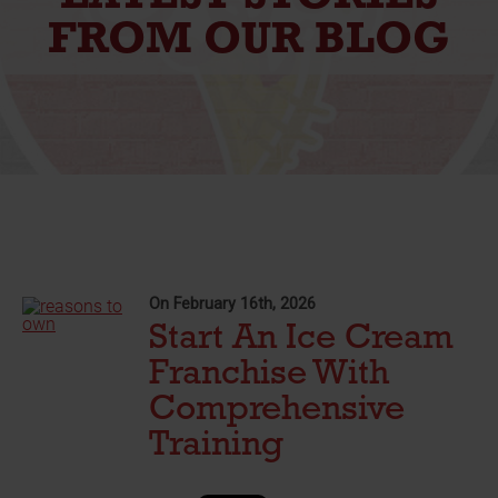
FROM OUR BLOG
On February 16th, 2026
Start An Ice Cream
Franchise With
Comprehensive
Training