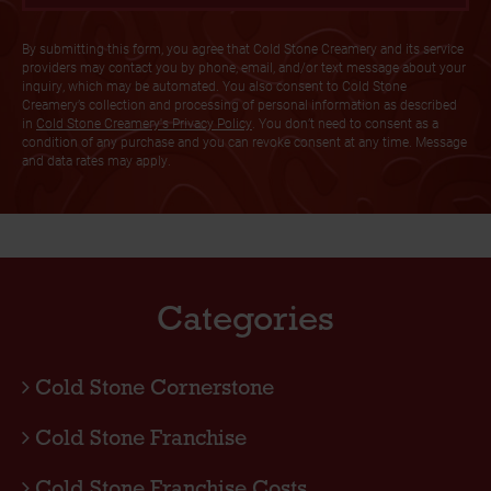
By submitting this form, you agree that Cold Stone Creamery and its service
providers may contact you by phone, email, and/or text message about your
inquiry, which may be automated. You also consent to Cold Stone
Creamery’s collection and processing of personal information as described
in
Cold Stone Creamery's Privacy Policy
. You don’t need to consent as a
condition of any purchase and you can revoke consent at any time. Message
and data rates may apply.
Categories
Cold Stone Cornerstone
Cold Stone Franchise
Cold Stone Franchise Costs