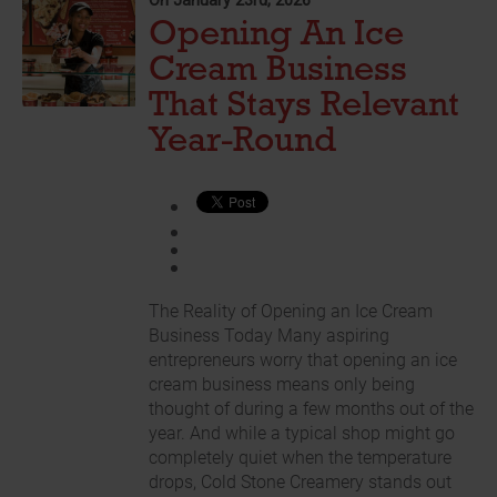
On January 23rd, 2026
Opening An Ice
Cream Business
That Stays Relevant
Year-Round
The Reality of Opening an Ice Cream
Business Today Many aspiring
entrepreneurs worry that opening an ice
cream business means only being
thought of during a few months out of the
year. And while a typical shop might go
completely quiet when the temperature
drops, Cold Stone Creamery stands out