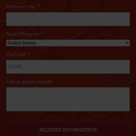
Preferred City:
*
State/ Province
*
Zip Code
*
Tell us about yourself