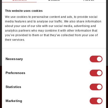
Want to work at Cold Stone
Creamery?
This website uses cookies
Click below to see the employment opportunities we
We use cookies to personalise content and ads, to provide social
media features and to analyse our traffic. We also share information
have available near you.
about your use of our site with our social media, advertising and
analytics partners who may combine it with other information that
you’ve provided to them or that they’ve collected from your use of
EMPLOYMENT OPPORTUNITIES
their services.
Consent
Necessary
Selection
Preferences
Request Franchise
Statistics
Information
Marketing
Want to learn more about opening your own Cold Stone