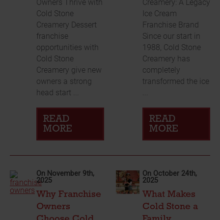
Owners Thrive with
Creamery: A Legacy
Cold Stone
Ice Cream
Creamery Dessert
Franchise Brand
franchise
Since our start in
opportunities with
1988, Cold Stone
Cold Stone
Creamery has
Creamery give new
completely
owners a strong
transformed the ice
head start ...
...
READ
READ
MORE
MORE
On November 9th,
On October 24th,
2025
2025
Why Franchise
What Makes
Owners
Cold Stone a
Choose Cold
Family