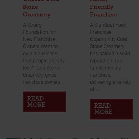
Stone
Friendly
Creamery
Franchise
A Strong
A Standout Food
Foundation for
Franchise
New Franchise
Opportunity Cold
Owners Want to
Stone Creamery
own a business
has gained a solid
that people already
reputation as a
love? Cold Stone
family friendly
Creamery gives
franchise,
franchise owners ...
delivering a variety
of ...
READ
MORE
READ
MORE