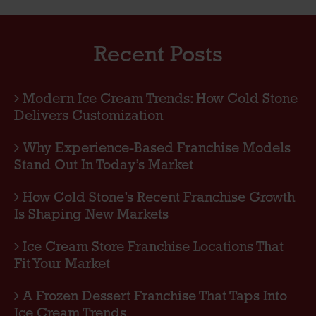
Recent Posts
Modern Ice Cream Trends: How Cold Stone
Delivers Customization
Why Experience-Based Franchise Models
Stand Out In Today’s Market
How Cold Stone’s Recent Franchise Growth
Is Shaping New Markets
Ice Cream Store Franchise Locations That
Fit Your Market
A Frozen Dessert Franchise That Taps Into
Ice Cream Trends