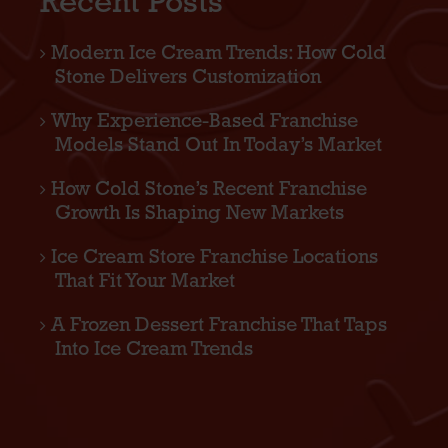
Recent Posts
Modern Ice Cream Trends: How Cold
Stone Delivers Customization
Why Experience-Based Franchise
Models Stand Out In Today’s Market
How Cold Stone’s Recent Franchise
Growth Is Shaping New Markets
Ice Cream Store Franchise Locations
That Fit Your Market
A Frozen Dessert Franchise That Taps
Into Ice Cream Trends