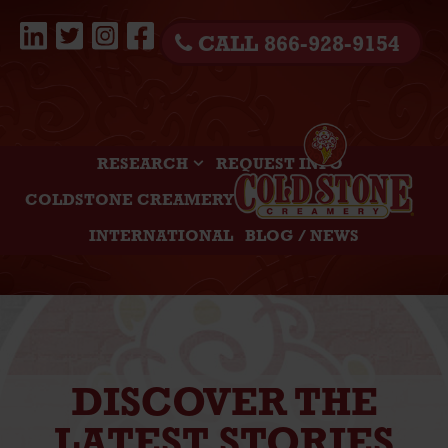
CALL 866-928-9154
RESEARCH
REQUEST INFO
COLDSTONE CREAMERY
INTERNATIONAL
BLOG / NEWS
DISCOVER THE
LATEST STORIES