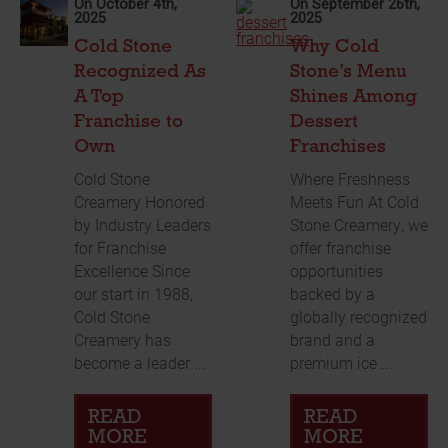
On October 4th,
On September 26th,
2025
2025
Cold Stone
Why Cold
Recognized As
Stone’s Menu
A Top
Shines Among
Franchise to
Dessert
Own
Franchises
Cold Stone
Where Freshness
Creamery Honored
Meets Fun At Cold
by Industry Leaders
Stone Creamery, we
for Franchise
offer franchise
Excellence Since
opportunities
our start in 1988,
backed by a
Cold Stone
globally recognized
Creamery has
brand and a
become a leader ...
premium ice ...
READ
READ
MORE
MORE