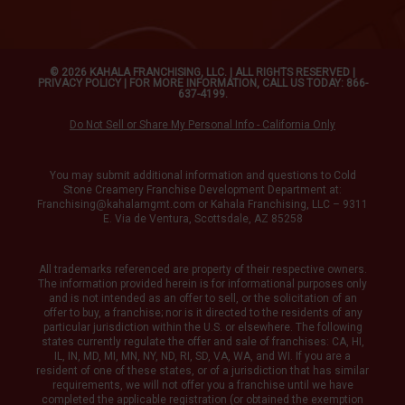
© 2026 KAHALA FRANCHISING, LLC. | ALL RIGHTS RESERVED |
PRIVACY POLICY
| FOR MORE INFORMATION, CALL US TODAY: 866-
637-4199.
Do Not Sell or Share My Personal Info - California Only
You may submit additional information and questions to Cold
Stone Creamery Franchise Development Department at:
Franchising@kahalamgmt.com
or Kahala Franchising, LLC – 9311
E. Via de Ventura, Scottsdale, AZ 85258
All trademarks referenced are property of their respective owners.
The information provided herein is for informational purposes only
and is not intended as an offer to sell, or the solicitation of an
offer to buy, a franchise; nor is it directed to the residents of any
particular jurisdiction within the U.S. or elsewhere. The following
states currently regulate the offer and sale of franchises: CA, HI,
IL, IN, MD, MI, MN, NY, ND, RI, SD, VA, WA, and WI. If you are a
resident of one of these states, or of a jurisdiction that has similar
requirements, we will not offer you a franchise until we have
completed the applicable registration (or obtained the exemption