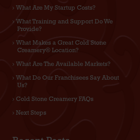
What Are My Startup Costs?
What Training and Support Do We
Provide?
What Makes a Great Cold Stone
Creamery® Location?
What Are The Available Markets?
What Do Our Franchisees Say About
Us?
Cold Stone Creamery FAQs
Next Steps