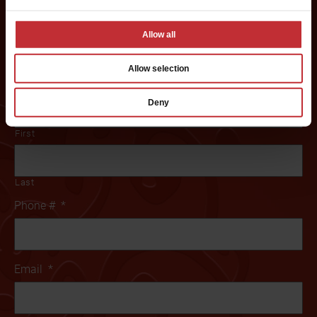
Creamery franchise? Fill out this form to get started:
Allow all
*If you are a service provider or real estate representative, please email
grp.us.az.franchising@mtygroup.com
Allow selection
Name
*
Deny
First
Last
Phone #
*
Email
*