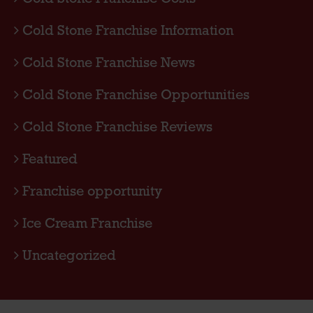
Cold Stone Franchise Information
Cold Stone Franchise News
Cold Stone Franchise Opportunities
Cold Stone Franchise Reviews
Featured
Franchise opportunity
Ice Cream Franchise
Uncategorized