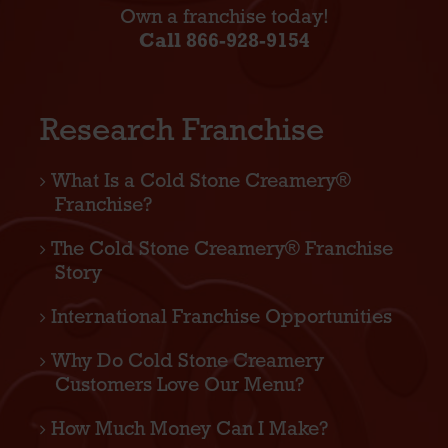
Own a franchise today!
Call 866-928-9154
Research Franchise
What Is a Cold Stone Creamery®
Franchise?
The Cold Stone Creamery® Franchise
Story
International Franchise Opportunities
Why Do Cold Stone Creamery
Customers Love Our Menu?
How Much Money Can I Make?