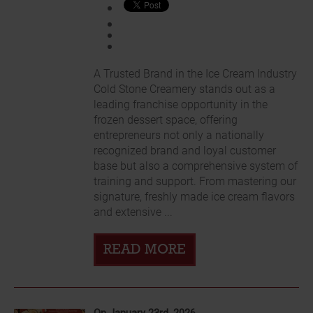
A Trusted Brand in the Ice Cream Industry
Cold Stone Creamery stands out as a
leading franchise opportunity in the
frozen dessert space, offering
entrepreneurs not only a nationally
recognized brand and loyal customer
base but also a comprehensive system of
training and support. From mastering our
signature, freshly made ice cream flavors
and extensive ...
READ MORE