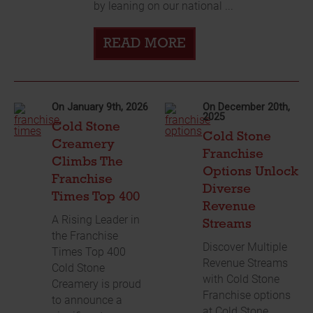
by leaning on our national ...
READ MORE
On January 9th, 2026
On December 20th,
2025
Cold Stone
Cold Stone
Creamery
Franchise
Climbs The
Options Unlock
Franchise
Diverse
Times Top 400
Revenue
A Rising Leader in
Streams
the Franchise
Discover Multiple
Times Top 400
Revenue Streams
Cold Stone
with Cold Stone
Creamery is proud
Franchise options
to announce a
at Cold Stone