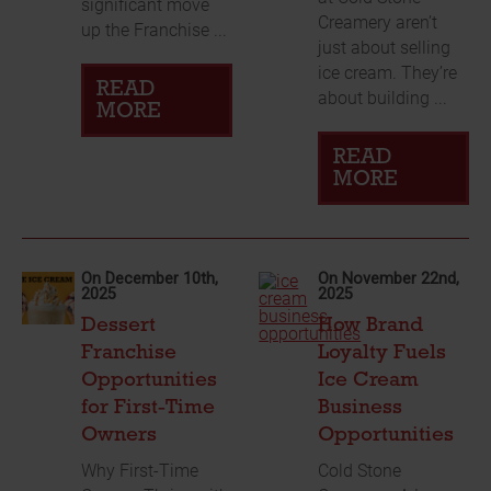
significant move
Creamery aren’t
up the Franchise ...
just about selling
ice cream. They’re
READ
about building ...
MORE
READ
MORE
On December 10th,
On November 22nd,
2025
2025
Dessert
How Brand
Franchise
Loyalty Fuels
Opportunities
Ice Cream
for First-Time
Business
Owners
Opportunities
Why First-Time
Cold Stone