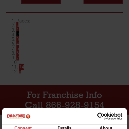
Pages:
«
1
2
3
4
5
6
7
...
14
»
For Franchise Info
Call 866-928-9154
Consent
Details
About