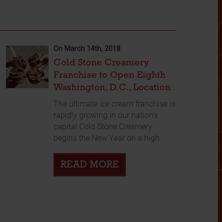
On March 14th, 2018
Cold Stone Creamery
Franchise to Open Eighth
Washington, D.C., Location
The ultimate ice cream franchise is
rapidly growing in our nation’s
capital Cold Stone Creamery
begins the New Year on a high ...
READ MORE