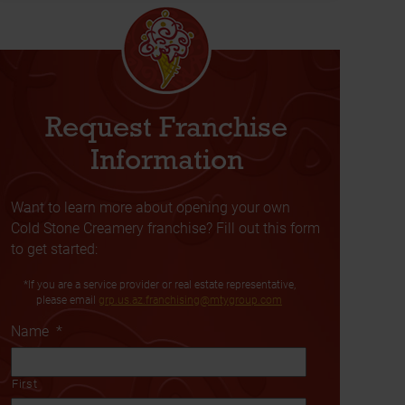
Request Franchise
Information
Want to learn more about opening your own
Cold Stone Creamery franchise? Fill out this form
to get started:
*If you are a service provider or real estate representative,
please email
grp.us.az.franchising@mtygroup.com
Name
*
First