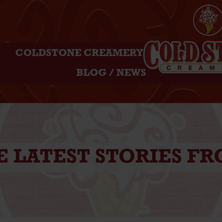
COLDSTONE CREAMERY
BLOG / NEWS
E LATEST STORIES F