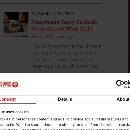
On October 27th, 2017
Franchisee Terry Sedmak
Finds Growth With Cold
Stone Creamery
How an investment in the ultimate
ice cream franchise launched an
entrepreneur into a vibrant new
career as a multi-unit owner Cold
...
READ MORE
Consent
Details
About
ite uses cookies
okies to personalise content and ads, to provide social media features and 
ur traffic. We also share information about your use of our site with our soci