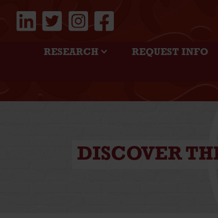
RESEARCH
REQUEST INFO
DISCOVER TH