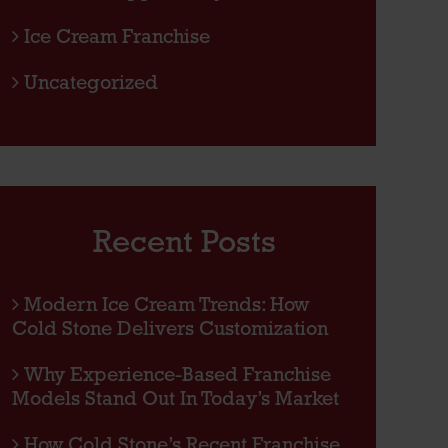
Ice Cream Franchise
Uncategorized
Recent Posts
Modern Ice Cream Trends: How
Cold Stone Delivers Customization
Why Experience-Based Franchise
Models Stand Out In Today’s Market
How Cold Stone’s Recent Franchise