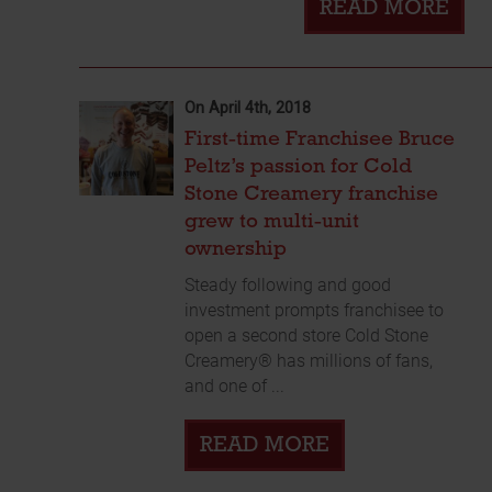
READ MORE
On April 4th, 2018
First-time Franchisee Bruce
Peltz’s passion for Cold
Stone Creamery franchise
grew to multi-unit
ownership
Steady following and good
investment prompts franchisee to
open a second store Cold Stone
Creamery® has millions of fans,
and one of ...
READ MORE