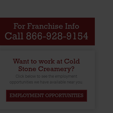
For Franchise Info
Call 866-928-9154
Want to work at Cold
Stone Creamery?
Click below to see the employment
opportunities we have available near you.
EMPLOYMENT OPPORTUNITIES