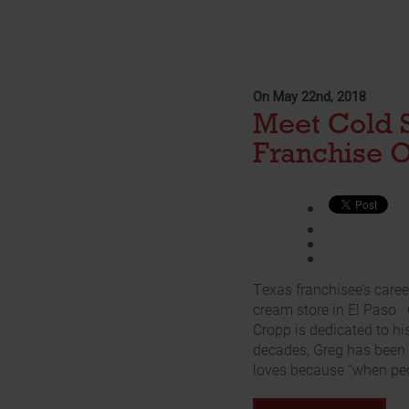
On May 22nd, 2018
Meet Cold 
Franchise 
Texas franchisee’s caree
cream store in El Paso
Cropp is dedicated to hi
decades, Greg has been 
loves because “when peo