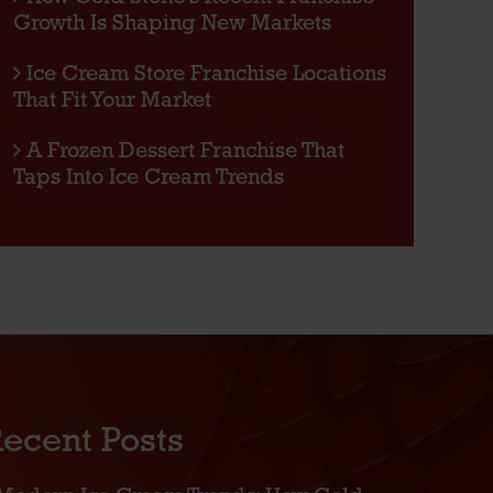
Growth Is Shaping New Markets
Ice Cream Store Franchise Locations
That Fit Your Market
A Frozen Dessert Franchise That
Taps Into Ice Cream Trends
ecent Posts