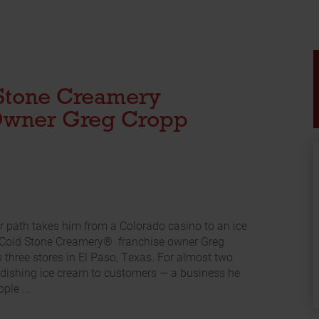
Stone Creamery
Owner Greg Cropp
r path takes him from a Colorado casino to an ice
 Cold Stone Creamery® franchise owner Greg
s three stores in El Paso, Texas. For almost two
dishing ice cream to customers — a business he
ple ...