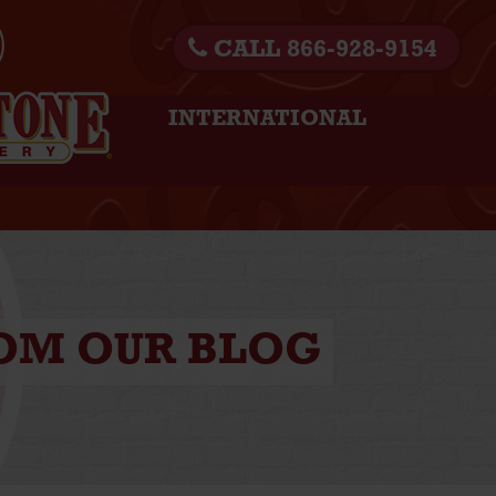
CALL 866-928-9154
INTERNATIONAL
ROM OUR BLOG