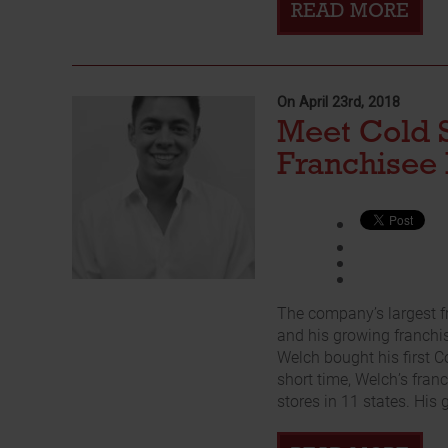
READ MORE
On April 23rd, 2018
Meet Cold 
Franchisee 
The company’s largest f
and his growing franchis
Welch bought his first C
short time, Welch’s fra
stores in 11 states. His g