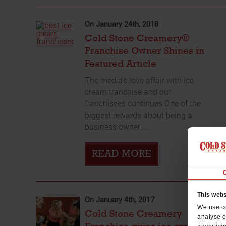
On January 24th, 2018
Cold Stone Creamery®
Franchise Owner Shines in
Featured Article
The media’s love affair with ice
cream franchise and our
franchisees continues One of the
biggest rewards about being a
business owner ...
READ MORE
This webs
On January 4th, 2017
We use co
Cold Stone Creamery
analyse o