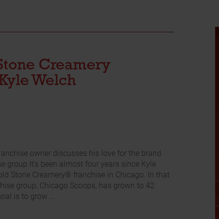
Stone Creamery
Kyle Welch
ranchise owner discusses his love for the brand
e group It’s been almost four years since Kyle
old Stone Creamery® franchise in Chicago. In that
nchise group, Chicago Scoops, has grown to 42
oal is to grow ...