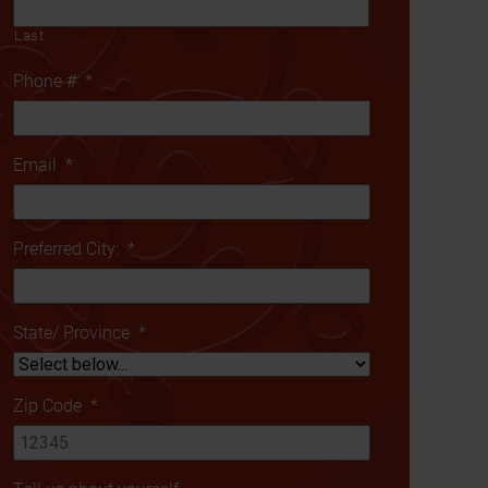
Last
Phone #
*
Email
*
Preferred City:
*
State/ Province
*
Zip Code
*