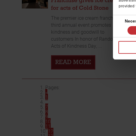
Franchise gives ice cream
advertisi
provided 
for acts of Cold Stone
The premier ice cream franchise’s
Consent
Nece
third annual event promotes
Selection
kindness and goodwill to
customers In honor of Random
Acts of Kindness Day, ...
READ MORE
Pages:
«
1
...
7
8
9
10
11
12
13