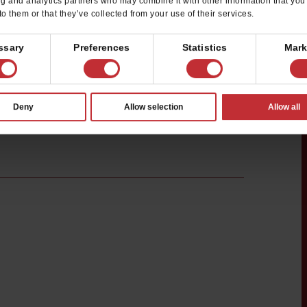
ng and analytics partners who may combine it with other information that you
to them or that they’ve collected from your use of their services.
ssary
Preferences
Statistics
Mark
Deny
Allow selection
Allow all