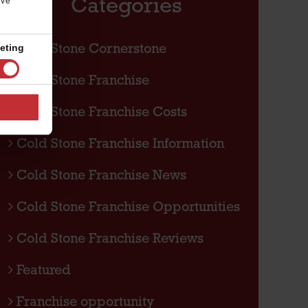
Categories
’ve
eting
Cold Stone Cornerstone
Cold Stone Franchise
Cold Stone Franchise Costs
Cold Stone Franchise Information
Cold Stone Franchise News
Cold Stone Franchise Opportunities
Cold Stone Franchise Reviews
Featured
Franchise opportunity