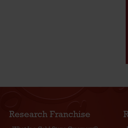
Research Franchise
R