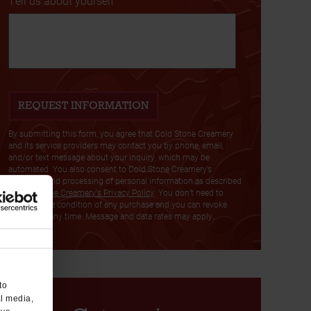
Tell us about yourself
By submitting this form, you agree that Cold Stone Creamery
and its service providers may contact you by phone, email,
and/or text message about your inquiry, which may be
automated. You also consent to Cold Stone Creamery’s
collection and processing of personal information as described
in
Cold Stone Creamery's Privacy Policy
. You don’t need to
consent as a condition of any purchase and you can revoke
consent at any time. Message and data rates may apply.
to
al media,